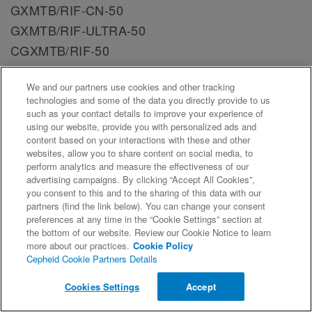
GXMTB/RIF-CN-50
GXMTB/RIF-ULTRA-50
CGXMTB/RIF-50
GXMTB/RIF-50
We and our partners use cookies and other tracking
GXMTB/RIF-MII-10
technologies and some of the data you directly provide to us
GXMTB/RIF-CN-10
such as your contact details to improve your experience of
using our website, provide you with personalized ads and
CGXMTB/RIF-IN-50
content based on your interactions with these and other
Document #:
300-6081, Rev. AM
websites, allow you to share content on social media, to
perform analytics and measure the effectiveness of our
advertising campaigns. By clicking “Accept All Cookies”,
TB Xpert Tests SDS CE-IVD 300-6081 Lithuanian
you consent to this and to the sharing of this data with our
Catalog Number:
GXMTB/RIF-10
partners (find the link below). You can change your consent
preferences at any time in the “Cookie Settings” section at
GXMTB/RIF-IN-10
the bottom of our website. Review our Cookie Notice to learn
GXMTB/XDR-10
more about our practices.
Cookie Policy
Cepheid Cookie Partners Details
GXMTB/RIF-ULTRA-10
CGXMTB/RIF-10
Cookies Settings
Accept
GXMTB/RIF-CN-50