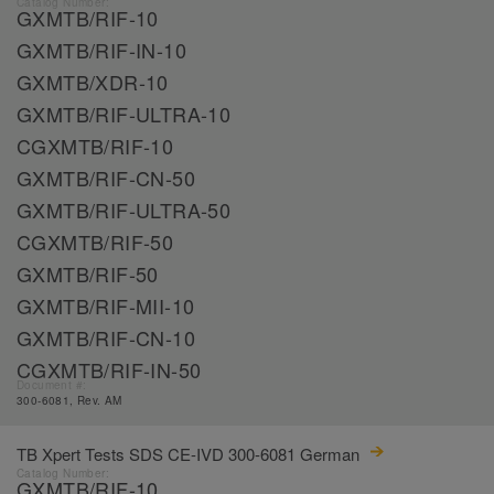
Catalog Number:
GXMTB/RIF-10
GXMTB/RIF-IN-10
GXMTB/XDR-10
GXMTB/RIF-ULTRA-10
CGXMTB/RIF-10
GXMTB/RIF-CN-50
GXMTB/RIF-ULTRA-50
CGXMTB/RIF-50
GXMTB/RIF-50
GXMTB/RIF-MII-10
GXMTB/RIF-CN-10
CGXMTB/RIF-IN-50
Document #:
300-6081, Rev. AM
TB Xpert Tests SDS CE-IVD 300-6081 German
Catalog Number:
GXMTB/RIF-10