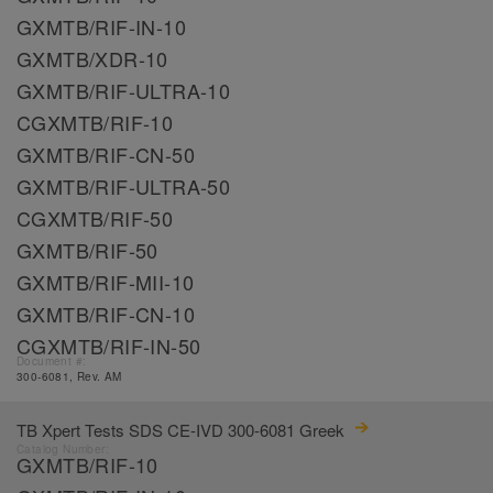
GXMTB/RIF-IN-10
GXMTB/XDR-10
GXMTB/RIF-ULTRA-10
CGXMTB/RIF-10
GXMTB/RIF-CN-50
GXMTB/RIF-ULTRA-50
CGXMTB/RIF-50
GXMTB/RIF-50
GXMTB/RIF-MII-10
GXMTB/RIF-CN-10
CGXMTB/RIF-IN-50
Document #:
300-6081, Rev. AM
TB Xpert Tests SDS CE-IVD 300-6081 Greek
Catalog Number:
GXMTB/RIF-10