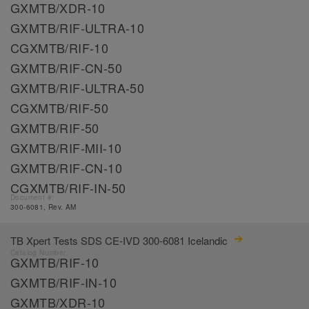
GXMTB/XDR-10
GXMTB/RIF-ULTRA-10
CGXMTB/RIF-10
GXMTB/RIF-CN-50
GXMTB/RIF-ULTRA-50
CGXMTB/RIF-50
GXMTB/RIF-50
GXMTB/RIF-MII-10
GXMTB/RIF-CN-10
CGXMTB/RIF-IN-50
Document #:
300-6081, Rev. AM
TB Xpert Tests SDS CE-IVD 300-6081 Icelandic
Catalog Number:
GXMTB/RIF-10
GXMTB/RIF-IN-10
GXMTB/XDR-10