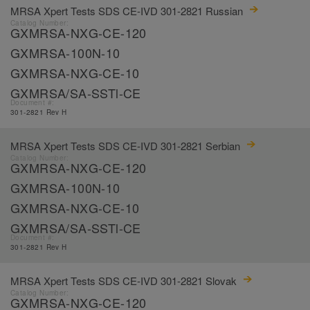
MRSA Xpert Tests SDS CE-IVD 301-2821 Russian
Catalog Number:
GXMRSA-NXG-CE-120
GXMRSA-100N-10
GXMRSA-NXG-CE-10
GXMRSA/SA-SSTl-CE
Document #:
301-2821 Rev H
MRSA Xpert Tests SDS CE-IVD 301-2821 Serbian
Catalog Number:
GXMRSA-NXG-CE-120
GXMRSA-100N-10
GXMRSA-NXG-CE-10
GXMRSA/SA-SSTl-CE
Document #:
301-2821 Rev H
MRSA Xpert Tests SDS CE-IVD 301-2821 Slovak
Catalog Number:
GXMRSA-NXG-CE-120