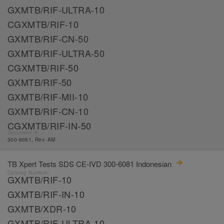
GXMTB/RIF-ULTRA-10
CGXMTB/RIF-10
GXMTB/RIF-CN-50
GXMTB/RIF-ULTRA-50
CGXMTB/RIF-50
GXMTB/RIF-50
GXMTB/RIF-MII-10
GXMTB/RIF-CN-10
CGXMTB/RIF-IN-50
Document #:
300-6081, Rev. AM
TB Xpert Tests SDS CE-IVD 300-6081 Indonesian
Catalog Number:
GXMTB/RIF-10
GXMTB/RIF-IN-10
GXMTB/XDR-10
GXMTB/RIF-ULTRA-10