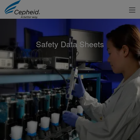
Safety Data Sheets