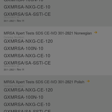
GXMRSA-NXG-CE-10
GXMRSA/SA-SSTl-CE
Document #:
301-2821 Rev H
MRSA Xpert Tests SDS CE-IVD 301-2821 Norwegian
Catalog Number:
GXMRSA-NXG-CE-120
GXMRSA-100N-10
GXMRSA-NXG-CE-10
GXMRSA/SA-SSTl-CE
Document #:
301-2821 Rev H
MRSA Xpert Tests SDS CE-IVD 301-2821 Polish
Catalog Number:
GXMRSA-NXG-CE-120
GXMRSA-100N-10
GXMRSA-NXG-CE-10
GXMRSA/SA-SSTl-CE