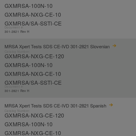
GXMRSA-100N-10
GXMRSA-NXG-CE-10
GXMRSA/SA-SSTl-CE
Document #:
301-2821 Rev H
MRSA Xpert Tests SDS CE-IVD 301-2821 Slovenian
Catalog Number:
GXMRSA-NXG-CE-120
GXMRSA-100N-10
GXMRSA-NXG-CE-10
GXMRSA/SA-SSTl-CE
Document #:
301-2821 Rev H
MRSA Xpert Tests SDS CE-IVD 301-2821 Spanish
Catalog Number:
GXMRSA-NXG-CE-120
GXMRSA-100N-10
GXMRSA-NXG-CE-10