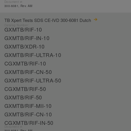
Document #:
300-6081, Rev. AM
TB Xpert Tests SDS CE-IVD 300-6081 Dutch
Catalog Number:
GXMTB/RIF-10
GXMTB/RIF-IN-10
GXMTB/XDR-10
GXMTB/RIF-ULTRA-10
CGXMTB/RIF-10
GXMTB/RIF-CN-50
GXMTB/RIF-ULTRA-50
CGXMTB/RIF-50
GXMTB/RIF-50
GXMTB/RIF-MII-10
GXMTB/RIF-CN-10
CGXMTB/RIF-IN-50
Document #:
300-6081, Rev. AM