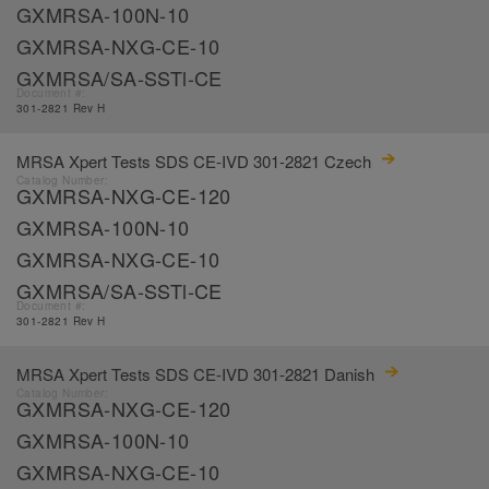
GXMRSA-100N-10
GXMRSA-NXG-CE-10
GXMRSA/SA-SSTl-CE
Document #:
301-2821 Rev H
MRSA Xpert Tests SDS CE-IVD 301-2821 Czech
Catalog Number:
GXMRSA-NXG-CE-120
GXMRSA-100N-10
GXMRSA-NXG-CE-10
GXMRSA/SA-SSTl-CE
Document #:
301-2821 Rev H
MRSA Xpert Tests SDS CE-IVD 301-2821 Danish
Catalog Number:
GXMRSA-NXG-CE-120
GXMRSA-100N-10
GXMRSA-NXG-CE-10