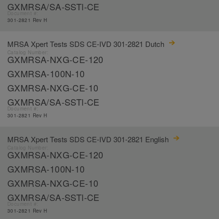
GXMRSA/SA-SSTl-CE
Document #:
301-2821 Rev H
MRSA Xpert Tests SDS CE-IVD 301-2821 Dutch
Catalog Number:
GXMRSA-NXG-CE-120
GXMRSA-100N-10
GXMRSA-NXG-CE-10
GXMRSA/SA-SSTl-CE
Document #:
301-2821 Rev H
MRSA Xpert Tests SDS CE-IVD 301-2821 English
Catalog Number:
GXMRSA-NXG-CE-120
GXMRSA-100N-10
GXMRSA-NXG-CE-10
GXMRSA/SA-SSTl-CE
Document #:
301-2821 Rev H