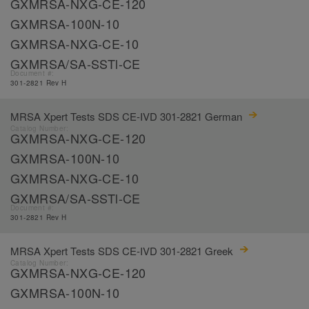
GXMRSA-NXG-CE-120
GXMRSA-100N-10
GXMRSA-NXG-CE-10
GXMRSA/SA-SSTl-CE
Document #:
301-2821 Rev H
MRSA Xpert Tests SDS CE-IVD 301-2821 German
Catalog Number:
GXMRSA-NXG-CE-120
GXMRSA-100N-10
GXMRSA-NXG-CE-10
GXMRSA/SA-SSTl-CE
Document #:
301-2821 Rev H
MRSA Xpert Tests SDS CE-IVD 301-2821 Greek
Catalog Number:
GXMRSA-NXG-CE-120
GXMRSA-100N-10