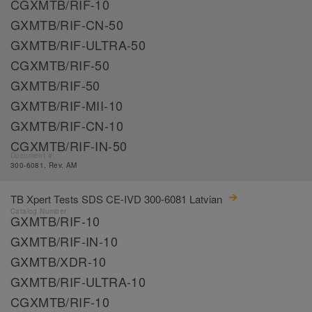
CGXMTB/RIF-10
GXMTB/RIF-CN-50
GXMTB/RIF-ULTRA-50
CGXMTB/RIF-50
GXMTB/RIF-50
GXMTB/RIF-MII-10
GXMTB/RIF-CN-10
CGXMTB/RIF-IN-50
Document #:
300-6081, Rev. AM
TB Xpert Tests SDS CE-IVD 300-6081 Latvian
Catalog Number:
GXMTB/RIF-10
GXMTB/RIF-IN-10
GXMTB/XDR-10
GXMTB/RIF-ULTRA-10
CGXMTB/RIF-10