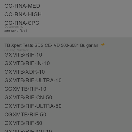
QC-RNA-MED
QC-RNA-HIGH
QC-RNA-SPC
Document #:
300-6842 Rev I
TB Xpert Tests SDS CE-IVD 300-6081 Bulgarian
Catalog Number:
GXMTB/RIF-10
GXMTB/RIF-IN-10
GXMTB/XDR-10
GXMTB/RIF-ULTRA-10
CGXMTB/RIF-10
GXMTB/RIF-CN-50
GXMTB/RIF-ULTRA-50
CGXMTB/RIF-50
GXMTB/RIF-50
GXMTB/RIF-MII-10