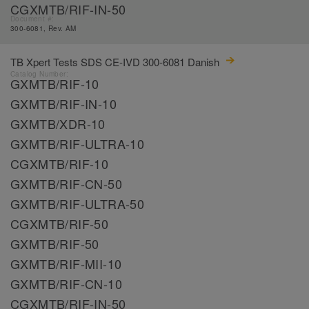
CGXMTB/RIF-IN-50
Document #:
300-6081, Rev. AM
TB Xpert Tests SDS CE-IVD 300-6081 Danish
Catalog Number:
GXMTB/RIF-10
GXMTB/RIF-IN-10
GXMTB/XDR-10
GXMTB/RIF-ULTRA-10
CGXMTB/RIF-10
GXMTB/RIF-CN-50
GXMTB/RIF-ULTRA-50
CGXMTB/RIF-50
GXMTB/RIF-50
GXMTB/RIF-MII-10
GXMTB/RIF-CN-10
CGXMTB/RIF-IN-50