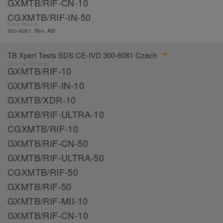
GXMTB/RIF-CN-10
CGXMTB/RIF-IN-50
Document #:
300-6081, Rev. AM
TB Xpert Tests SDS CE-IVD 300-6081 Czech
Catalog Number:
GXMTB/RIF-10
GXMTB/RIF-IN-10
GXMTB/XDR-10
GXMTB/RIF-ULTRA-10
CGXMTB/RIF-10
GXMTB/RIF-CN-50
GXMTB/RIF-ULTRA-50
CGXMTB/RIF-50
GXMTB/RIF-50
GXMTB/RIF-MII-10
GXMTB/RIF-CN-10