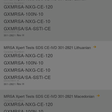
Catalog Number:
GXMRSA-NXG-CE-120
GXMRSA-100N-10
GXMRSA-NXG-CE-10
GXMRSA/SA-SSTl-CE
Document #:
301-2821 Rev H
MRSA Xpert Tests SDS CE-IVD 301-2821 Lithuanian
Catalog Number:
GXMRSA-NXG-CE-120
GXMRSA-100N-10
GXMRSA-NXG-CE-10
GXMRSA/SA-SSTl-CE
Document #:
301-2821 Rev H
MRSA Xpert Tests SDS CE-IVD 301-2821 Macedonian
Catalog Number:
GXMRSA-NXG-CE-120
GXMRSA-100N-10