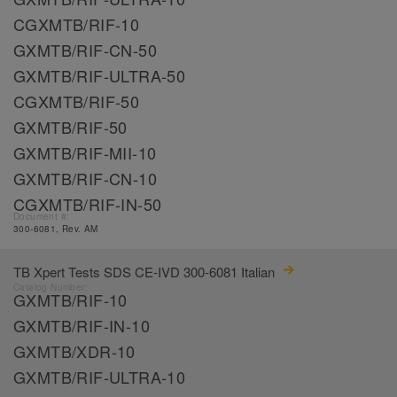
CGXMTB/RIF-10
GXMTB/RIF-CN-50
GXMTB/RIF-ULTRA-50
CGXMTB/RIF-50
GXMTB/RIF-50
GXMTB/RIF-MII-10
GXMTB/RIF-CN-10
CGXMTB/RIF-IN-50
Document #:
300-6081, Rev. AM
TB Xpert Tests SDS CE-IVD 300-6081 Italian
Catalog Number:
GXMTB/RIF-10
GXMTB/RIF-IN-10
GXMTB/XDR-10
GXMTB/RIF-ULTRA-10