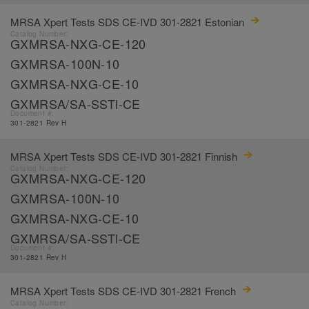
MRSA Xpert Tests SDS CE-IVD 301-2821 Estonian
Catalog Number:
GXMRSA-NXG-CE-120
GXMRSA-100N-10
GXMRSA-NXG-CE-10
GXMRSA/SA-SSTl-CE
Document #:
301-2821 Rev H
MRSA Xpert Tests SDS CE-IVD 301-2821 Finnish
Catalog Number:
GXMRSA-NXG-CE-120
GXMRSA-100N-10
GXMRSA-NXG-CE-10
GXMRSA/SA-SSTl-CE
Document #:
301-2821 Rev H
MRSA Xpert Tests SDS CE-IVD 301-2821 French
Catalog Number: