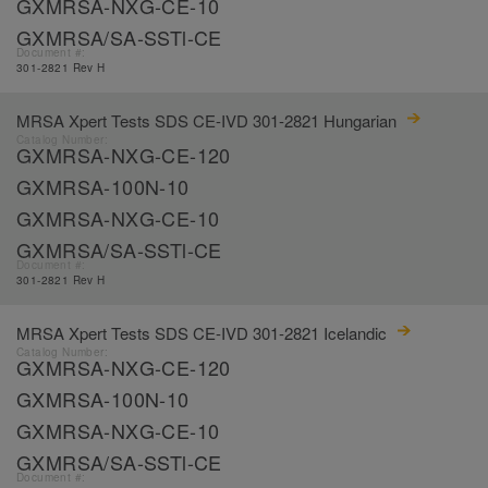
GXMRSA-NXG-CE-10
GXMRSA/SA-SSTl-CE
Document #:
301-2821 Rev H
MRSA Xpert Tests SDS CE-IVD 301-2821 Hungarian
Catalog Number:
GXMRSA-NXG-CE-120
GXMRSA-100N-10
GXMRSA-NXG-CE-10
GXMRSA/SA-SSTl-CE
Document #:
301-2821 Rev H
MRSA Xpert Tests SDS CE-IVD 301-2821 Icelandic
Catalog Number:
GXMRSA-NXG-CE-120
GXMRSA-100N-10
GXMRSA-NXG-CE-10
GXMRSA/SA-SSTl-CE
Document #: