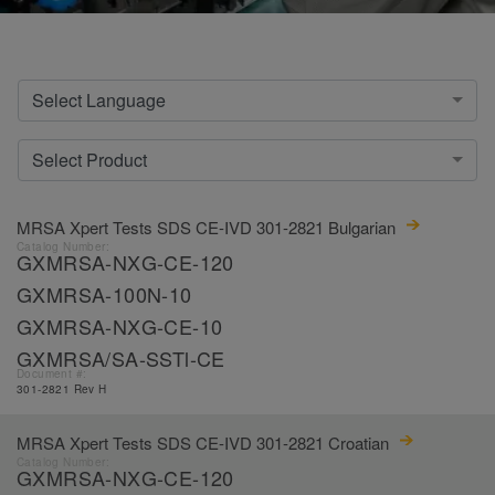
Select Language
Select Product
MRSA Xpert Tests SDS CE-IVD 301-2821 Bulgarian
Catalog Number:
GXMRSA-NXG-CE-120
GXMRSA-100N-10
GXMRSA-NXG-CE-10
GXMRSA/SA-SSTl-CE
Document #:
301-2821 Rev H
MRSA Xpert Tests SDS CE-IVD 301-2821 Croatian
Catalog Number:
GXMRSA-NXG-CE-120