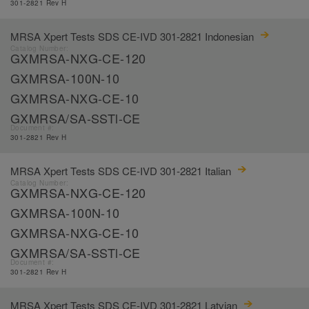
301-2821 Rev H
MRSA Xpert Tests SDS CE-IVD 301-2821 Indonesian
Catalog Number:
GXMRSA-NXG-CE-120
GXMRSA-100N-10
GXMRSA-NXG-CE-10
GXMRSA/SA-SSTl-CE
Document #:
301-2821 Rev H
MRSA Xpert Tests SDS CE-IVD 301-2821 Italian
Catalog Number:
GXMRSA-NXG-CE-120
GXMRSA-100N-10
GXMRSA-NXG-CE-10
GXMRSA/SA-SSTl-CE
Document #:
301-2821 Rev H
MRSA Xpert Tests SDS CE-IVD 301-2821 Latvian