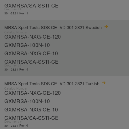
GXMRSA/SA-SSTl-CE
Document #:
301-2821 Rev H
MRSA Xpert Tests SDS CE-IVD 301-2821 Swedish
Catalog Number:
GXMRSA-NXG-CE-120
GXMRSA-100N-10
GXMRSA-NXG-CE-10
GXMRSA/SA-SSTl-CE
Document #:
301-2821 Rev H
MRSA Xpert Tests SDS CE-IVD 301-2821 Turkish
Catalog Number:
GXMRSA-NXG-CE-120
GXMRSA-100N-10
GXMRSA-NXG-CE-10
GXMRSA/SA-SSTl-CE
Document #:
301-2821 Rev H