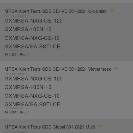
MRSA Xpert Tests SDS CE-IVD 301-2821 Ukrainian
Catalog Number:
GXMRSA-NXG-CE-120
GXMRSA-100N-10
GXMRSA-NXG-CE-10
GXMRSA/SA-SSTl-CE
Document #:
301-2821 Rev H
MRSA Xpert Tests SDS CE-IVD 301-2821 Vietnamese
Catalog Number:
GXMRSA-NXG-CE-120
GXMRSA-100N-10
GXMRSA-NXG-CE-10
GXMRSA/SA-SSTl-CE
Document #:
301-2821 Rev H
MRSA Xpert Tests SDS Global 301-2821 Multi
Catalog Number: