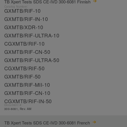
TB Xpert Tests SDS CE-IVD 300-6081 Finnish
Catalog Number:
GXMTB/RIF-10
GXMTB/RIF-IN-10
GXMTB/XDR-10
GXMTB/RIF-ULTRA-10
CGXMTB/RIF-10
GXMTB/RIF-CN-50
GXMTB/RIF-ULTRA-50
CGXMTB/RIF-50
GXMTB/RIF-50
GXMTB/RIF-MII-10
GXMTB/RIF-CN-10
CGXMTB/RIF-IN-50
Document #:
300-6081, Rev. AM
TB Xpert Tests SDS CE-IVD 300-6081 French