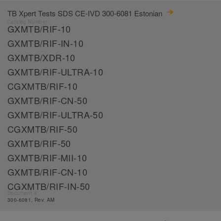
TB Xpert Tests SDS CE-IVD 300-6081 Estonian
Catalog Number:
GXMTB/RIF-10
GXMTB/RIF-IN-10
GXMTB/XDR-10
GXMTB/RIF-ULTRA-10
CGXMTB/RIF-10
GXMTB/RIF-CN-50
GXMTB/RIF-ULTRA-50
CGXMTB/RIF-50
GXMTB/RIF-50
GXMTB/RIF-MII-10
GXMTB/RIF-CN-10
CGXMTB/RIF-IN-50
Document #:
300-6081, Rev. AM