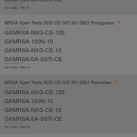
Document #:
301-2821 Rev H
MRSA Xpert Tests SDS CE-IVD 301-2821 Portuguese
Catalog Number:
GXMRSA-NXG-CE-120
GXMRSA-100N-10
GXMRSA-NXG-CE-10
GXMRSA/SA-SSTl-CE
Document #:
301-2821 Rev H
MRSA Xpert Tests SDS CE-IVD 301-2821 Romanian
Catalog Number:
GXMRSA-NXG-CE-120
GXMRSA-100N-10
GXMRSA-NXG-CE-10
GXMRSA/SA-SSTl-CE
Document #:
301-2821 Rev H