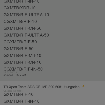
GXMTB/RIF-IN-10
GXMTB/XDR-10
GXMTB/RIF-ULTRA-10
CGXMTB/RIF-10
GXMTB/RIF-CN-50
GXMTB/RIF-ULTRA-50
CGXMTB/RIF-50
GXMTB/RIF-50
GXMTB/RIF-MII-10
GXMTB/RIF-CN-10
CGXMTB/RIF-IN-50
Document #:
300-6081, Rev. AM
TB Xpert Tests SDS CE-IVD 300-6081 Hungarian
Catalog Number:
GXMTB/RIF-10
GXMTB/RIF-IN-10