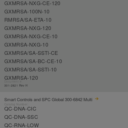
GXMRSA-NXG-CE-120
GXMRSA-100N-10
RMRSA/SA-ETA-10
GXMRSA-NXG-120
GXMRSA-NXG-CE-10
GXMRSA-NXG-10
GXMRSA/SA-SSTl-CE
GXMRSA/SA-BC-CE-10
GXMRSA/SA-SSTl-10
GXMRSA-120
Document #:
301-2821 Rev H
Smart Controls and SPC Global 300-6842 Multi
Catalog Number:
QC-DNA-CIC
QC-DNA-SSC
QC-RNA-LOW