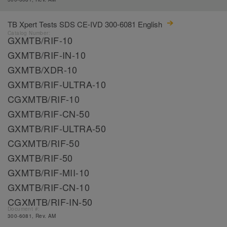
TB Xpert Tests SDS CE-IVD 300-6081 English
Catalog Number:
GXMTB/RIF-10
GXMTB/RIF-IN-10
GXMTB/XDR-10
GXMTB/RIF-ULTRA-10
CGXMTB/RIF-10
GXMTB/RIF-CN-50
GXMTB/RIF-ULTRA-50
CGXMTB/RIF-50
GXMTB/RIF-50
GXMTB/RIF-MII-10
GXMTB/RIF-CN-10
CGXMTB/RIF-IN-50
Document #:
300-6081, Rev. AM