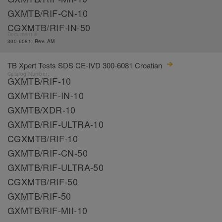
GXMTB/RIF-CN-10
CGXMTB/RIF-IN-50
Document #:
300-6081, Rev. AM
TB Xpert Tests SDS CE-IVD 300-6081 Croatian
Catalog Number:
GXMTB/RIF-10
GXMTB/RIF-IN-10
GXMTB/XDR-10
GXMTB/RIF-ULTRA-10
CGXMTB/RIF-10
GXMTB/RIF-CN-50
GXMTB/RIF-ULTRA-50
CGXMTB/RIF-50
GXMTB/RIF-50
GXMTB/RIF-MII-10