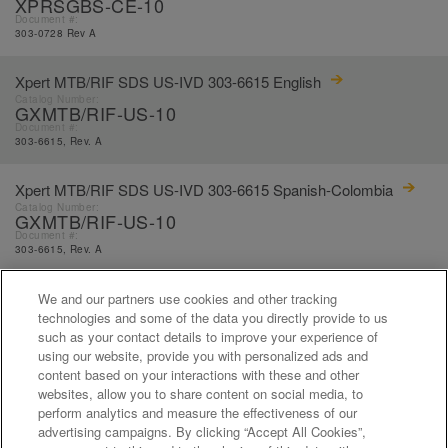
XPRSGBS-CE-10
Document #:
303-0728 Rev A
Xpert MTB/RIF SDS US-IVD 303-6615 English
Catalog Number:
GXMTB/RIF-US-10
Document #:
303-6615, Rev. A
Xpert MTB/RIF SDS US-IVD 303-6615 Spanish-Colombia
Catalog Number:
GXMTB/RIF-US-10
Document #:
303-6615, Rev. A
Xpert MTB/RIF SDS US-IVD 303-6615 Spanish
We and our partners use cookies and other tracking
Catalog Number:
technologies and some of the data you directly provide to us
GXMTB/RIF-US-10
such as your contact details to improve your experience of
Document #:
using our website, provide you with personalized ads and
303-6615, Rev. A
content based on your interactions with these and other
websites, allow you to share content on social media, to
perform analytics and measure the effectiveness of our
«
1
...
17
18
19
20
21
advertising campaigns. By clicking “Accept All Cookies”,