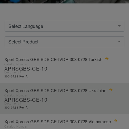
Select Language
Select Product
Xpert Xpress GBS SDS CE-IVDR 303-0728 Turkish
Catalog Number:
XPRSGBS-CE-10
Document #:
303-0728 Rev A
Xpert Xpress GBS SDS CE-IVDR 303-0728 Ukrainian
Catalog Number:
XPRSGBS-CE-10
Document #:
303-0728 Rev A
Xpert Xpress GBS SDS CE-IVDR 303-0728 Vietnamese
Catalog Number: