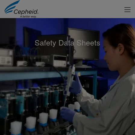
Safety Data Sheets