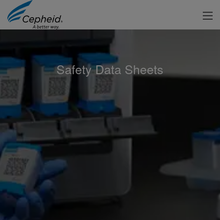
Safety Data Sheets