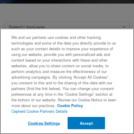
Select Language
We and our partners use cookies and other tracking
Select Product
technologies and some of the data you directly provide to us
such as your contact details to improve your experience of
using our website, provide you with personalized ads and
content based on your interactions with these and other
websites, allow you to share content on social media, to
1
2
3
4
5
...
21
»
perform analytics and measure the effectiveness of our
advertising campaigns. By clicking “Accept All Cookies”,
you consent to this and to the sharing of this data with our
partners (find the link below). You can change your consent
preferences at any time in the “Cookie Settings” section at
the bottom of our website. Review our Cookie Notice to learn
more about our practices.
Cookie Policy
Cepheid Cookie Partners Details
©2026 Cepheid. All Rights Reserved.
Cookies Settings
Accept