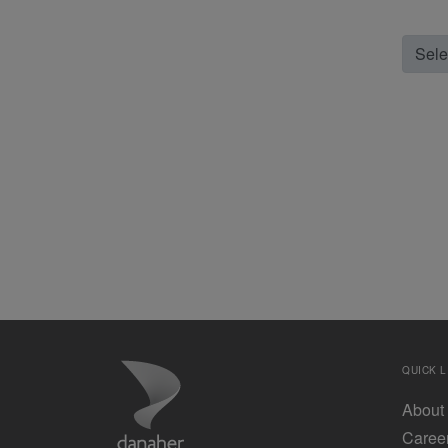
Selec
QUICK L
About
Caree