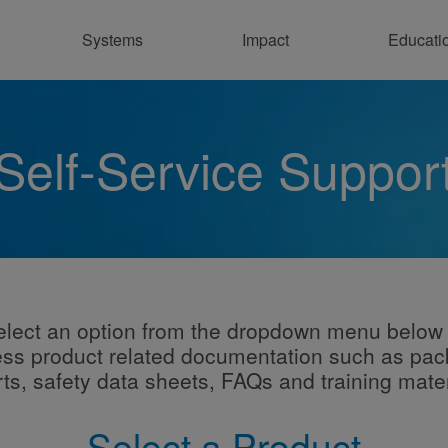
Systems
Impact
Educati
Co
Self-Service Suppor
elect an option from the dropdown menu below 
ss product related documentation such as pa
rts, safety data sheets, FAQs and training mater
Select a Product