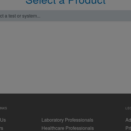
t a test or system...
INKS
LE
 Us
Laboratory Professionals
Ad
rs
Healthcare Professionals
Pr