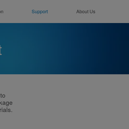
on
Support
About Us
ntact Support Online
t
to
ckage
ials.