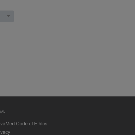
GAL
vaMed Code of Ethics
ivacy