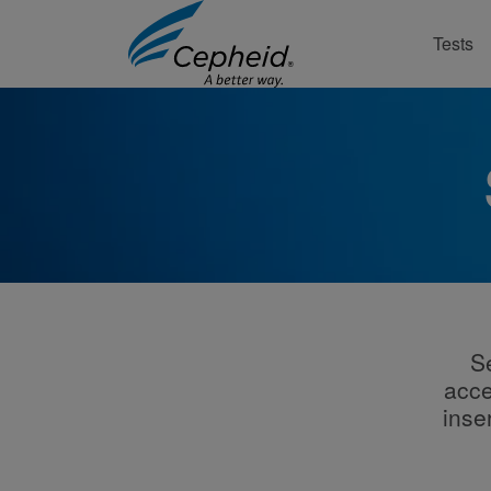
Tests
S
acce
inse