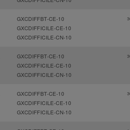
GXCDIFFBT-CE-10
3
-
GXCDIFFICILE-CE-10
GXCDIFFICILE-CN-10
GXCDIFFBT-CE-10
3
-
GXCDIFFICILE-CE-10
GXCDIFFICILE-CN-10
GXCDIFFBT-CE-10
3
-
GXCDIFFICILE-CE-10
GXCDIFFICILE-CN-10