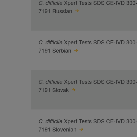
Xpert Tests SDS CE-IVD 300
C.
difficile
7191 Russian
Xpert Tests SDS CE-IVD 300
C.
difficile
7191 Serbian
Xpert Tests SDS CE-IVD 300
C.
difficile
7191 Slovak
Xpert Tests SDS CE-IVD 300
C.
difficile
7191 Slovenian