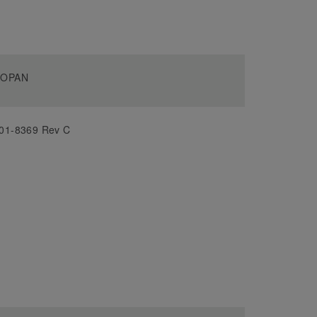
OPAN
01-8369 Rev C