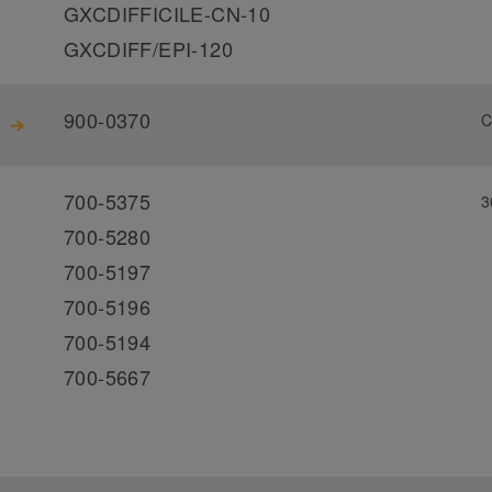
GXCDIFFICILE-CN-10
GXCDIFF/EPI-120
900-0370
C
700-5375
3
700-5280
700-5197
700-5196
700-5194
700-5667