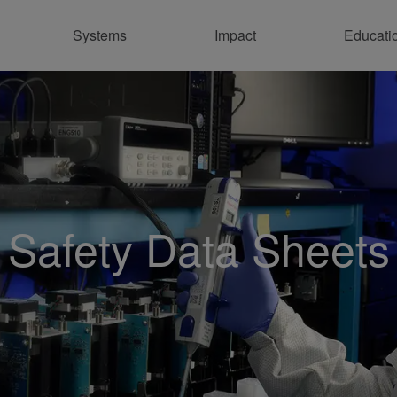
Systems
Impact
Educati
Co
Safety Data Sheets