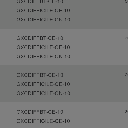
GXCDIFFBT-CE-10
3
-
GXCDIFFICILE-CE-10
GXCDIFFICILE-CN-10
GXCDIFFBT-CE-10
3
-
GXCDIFFICILE-CE-10
GXCDIFFICILE-CN-10
GXCDIFFBT-CE-10
3
-
GXCDIFFICILE-CE-10
GXCDIFFICILE-CN-10
GXCDIFFBT-CE-10
3
-
GXCDIFFICILE-CE-10