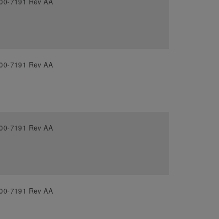
00-7191 Rev AA
00-7191 Rev AA
00-7191 Rev AA
00-7191 Rev AA