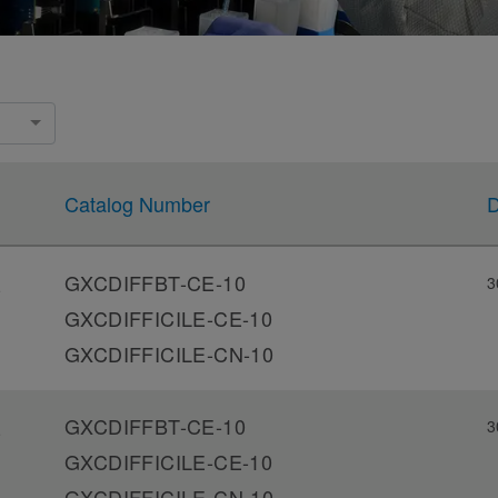
Catalog Number
D
GXCDIFFBT-CE-10
3
-
GXCDIFFICILE-CE-10
GXCDIFFICILE-CN-10
GXCDIFFBT-CE-10
3
-
GXCDIFFICILE-CE-10
GXCDIFFICILE-CN-10