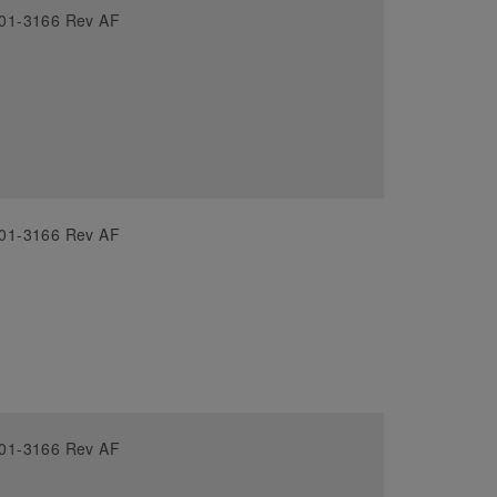
01-3166 Rev AF
01-3166 Rev AF
01-3166 Rev AF