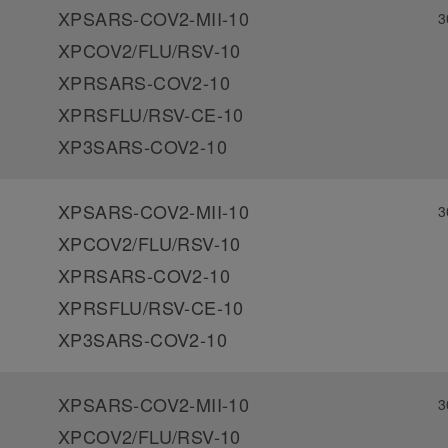
XPSARS-COV2-MII-10
3
XPCOV2/FLU/RSV-10
XPRSARS-COV2-10
XPRSFLU/RSV-CE-10
XP3SARS-COV2-10
XPSARS-COV2-MII-10
3
XPCOV2/FLU/RSV-10
XPRSARS-COV2-10
XPRSFLU/RSV-CE-10
XP3SARS-COV2-10
XPSARS-COV2-MII-10
3
XPCOV2/FLU/RSV-10