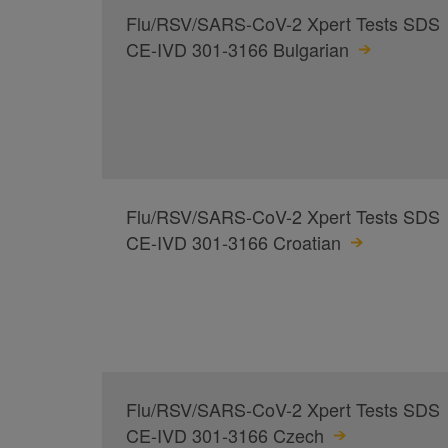
Flu/RSV/SARS-CoV-2 Xpert Tests SDS
CE-IVD 301-3166 Bulgarian
Flu/RSV/SARS-CoV-2 Xpert Tests SDS
CE-IVD 301-3166 Croatian
Flu/RSV/SARS-CoV-2 Xpert Tests SDS
CE-IVD 301-3166 Czech