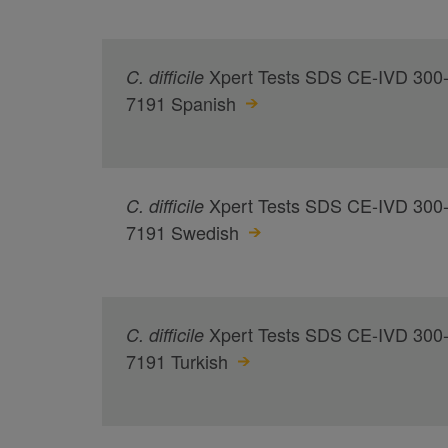
Xpert Tests SDS CE-IVD 300
C.
difficile
7191 Spanish
Xpert Tests SDS CE-IVD 300
C.
difficile
7191 Swedish
Xpert Tests SDS CE-IVD 300
C.
difficile
7191 Turkish