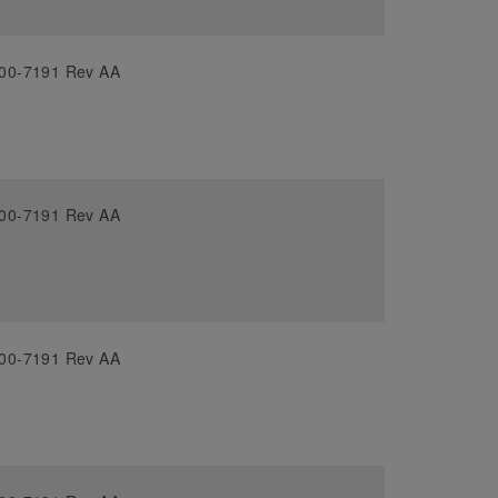
00-7191 Rev AA
00-7191 Rev AA
00-7191 Rev AA