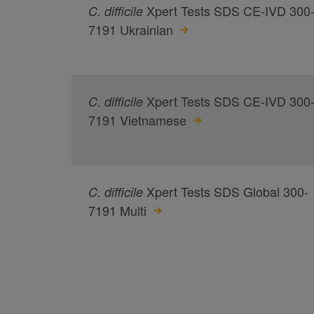
Xpert Tests SDS CE-IVD 300
C.
difficile
7191 Ukrainian
Xpert Tests SDS CE-IVD 300
C.
difficile
7191 Vietnamese
Xpert Tests SDS Global 300-
C.
difficile
7191 Multi