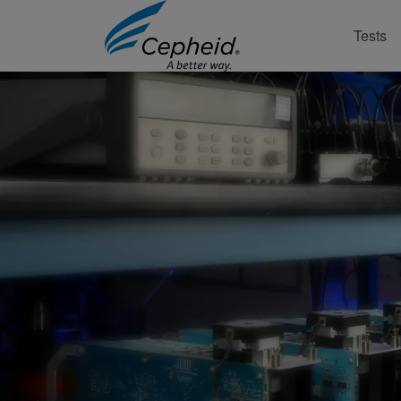
Tests