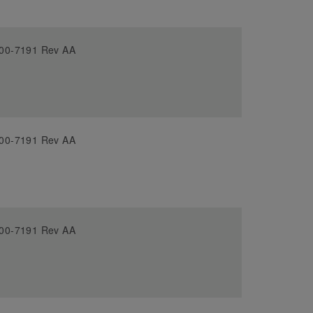
00-7191 Rev AA
00-7191 Rev AA
00-7191 Rev AA