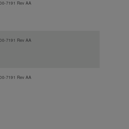
00-7191 Rev AA
00-7191 Rev AA
00-7191 Rev AA