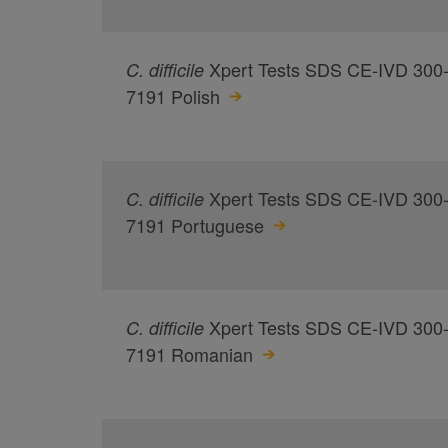
Xpert Tests SDS CE-IVD 300
C.
difficile
7191 Polish
Xpert Tests SDS CE-IVD 300
C.
difficile
7191 Portuguese
Xpert Tests SDS CE-IVD 300
C.
difficile
7191 Romanian