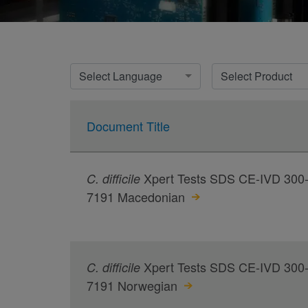
Select Language
Select Product
Document Title
Xpert Tests SDS CE-IVD 300
C.
difficile
7191 Macedonian
Xpert Tests SDS CE-IVD 300
C.
difficile
7191 Norwegian