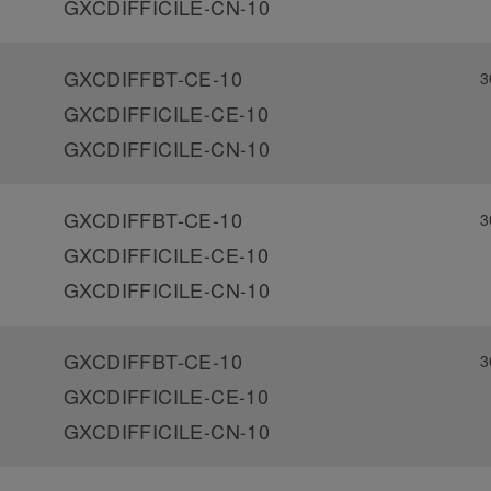
GXCDIFFICILE-CN-10
GXCDIFFBT-CE-10
3
-
GXCDIFFICILE-CE-10
GXCDIFFICILE-CN-10
GXCDIFFBT-CE-10
3
-
GXCDIFFICILE-CE-10
GXCDIFFICILE-CN-10
GXCDIFFBT-CE-10
3
-
GXCDIFFICILE-CE-10
GXCDIFFICILE-CN-10