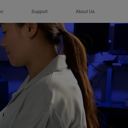
on
Support
About Us
ntact Support Online