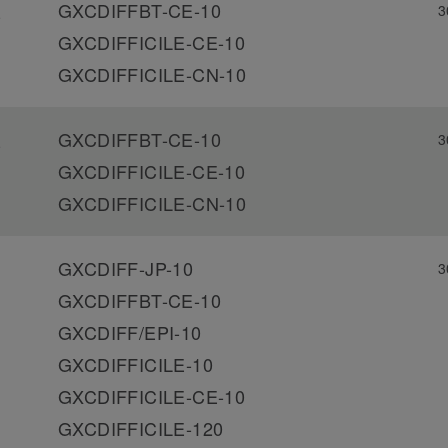
GXCDIFFBT-CE-10
3
-
GXCDIFFICILE-CE-10
GXCDIFFICILE-CN-10
GXCDIFFBT-CE-10
3
-
GXCDIFFICILE-CE-10
GXCDIFFICILE-CN-10
GXCDIFF-JP-10
3
GXCDIFFBT-CE-10
GXCDIFF/EPI-10
GXCDIFFICILE-10
GXCDIFFICILE-CE-10
GXCDIFFICILE-120