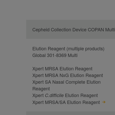
Cepheid Collection Device COPAN Multi
Elution Reagent (multiple products)
Global 301-8369 Multi
Xpert MRSA Elution Reagent
Xpert MRSA NxG Elution Reagent
Xpert SA Nasal Complete Elution
Reagent
Xpert
Elution Reagent
C.
difficile
Xpert MRSA/SA Elution Reagent