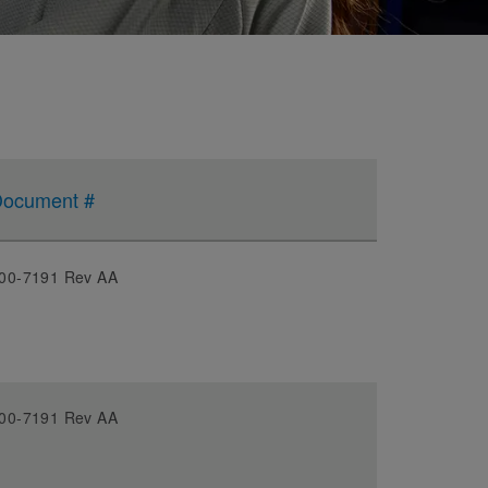
ocument #
00-7191 Rev AA
00-7191 Rev AA