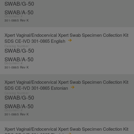
SWAB/G-50
SWAB/A-50
Document #:
301-0865 Rev K
Xpert Vaginal/Endocervical Xpert Swab Specimen Collection Kit
SDS CE-IVD 301-0865 English
Catalog Number:
SWAB/G-50
SWAB/A-50
Document #:
301-0865 Rev K
Xpert Vaginal/Endocervical Xpert Swab Specimen Collection Kit
SDS CE-IVD 301-0865 Estonian
Catalog Number:
SWAB/G-50
SWAB/A-50
Document #:
301-0865 Rev K
Xpert Vaginal/Endocervical Xpert Swab Specimen Collection Kit