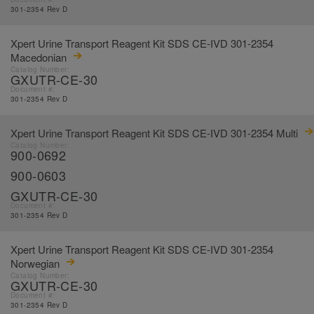
301-2354 Rev D
Xpert Urine Transport Reagent Kit SDS CE-IVD 301-2354
Macedonian
Catalog Number:
GXUTR-CE-30
Document #:
301-2354 Rev D
Xpert Urine Transport Reagent Kit SDS CE-IVD 301-2354 Multi
Catalog Number:
900-0692
900-0603
GXUTR-CE-30
Document #:
301-2354 Rev D
Xpert Urine Transport Reagent Kit SDS CE-IVD 301-2354
Norwegian
Catalog Number:
GXUTR-CE-30
Document #:
301-2354 Rev D