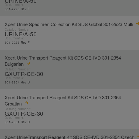
URINE/A-50
Document #:
301-2923 Rev F
Xpert Urine Specimen Collection Kit SDS Global 301-2923 Multi
Catalog Number:
URINE/A-50
Document #:
301-2923 Rev F
Xpert Urine Transport Reagent Kit SDS CE-IVD 301-2354
Bulgarian
Catalog Number:
GXUTR-CE-30
Document #:
301-2354 Rev D
Xpert Urine Transport Reagent Kit SDS CE-IVD 301-2354
Croatian
Catalog Number:
GXUTR-CE-30
Document #:
301-2354 Rev D
Xpert UrineTransport Reagent Kit SDS CE-IVD 301-2354 Czech