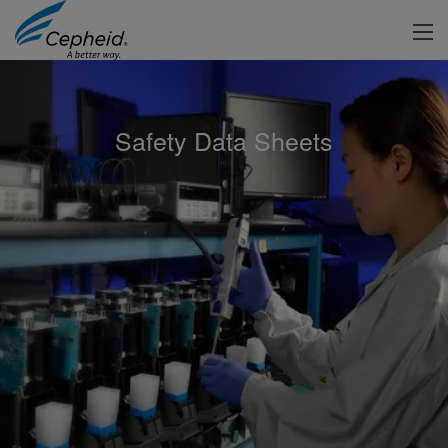
Safety Data Sheets