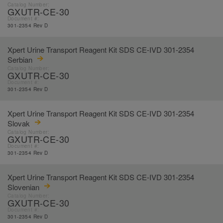
Catalog Number:
GXUTR-CE-30
Document #:
301-2354 Rev D
Xpert Urine Transport Reagent Kit SDS CE-IVD 301-2354
Serbian
Catalog Number:
GXUTR-CE-30
Document #:
301-2354 Rev D
Xpert Urine Transport Reagent Kit SDS CE-IVD 301-2354
Slovak
Catalog Number:
GXUTR-CE-30
Document #:
301-2354 Rev D
Xpert Urine Transport Reagent Kit SDS CE-IVD 301-2354
Slovenian
Catalog Number:
GXUTR-CE-30
Document #:
301-2354 Rev D