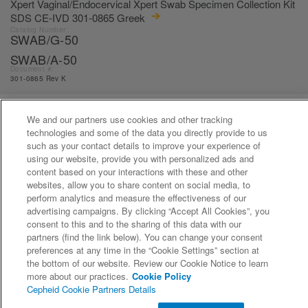
Xpert Vaginal/Endocervical Xpert Swab Specimen Collection Kit
SDS CE-IVD 301-0865 Greek
Catalog Number:
SWAB/G-50
SWAB/A-50
Document #:
301-0865 Rev K
We and our partners use cookies and other tracking
«
1
...
15
16
17
18
19
...
21
»
technologies and some of the data you directly provide to us
such as your contact details to improve your experience of
using our website, provide you with personalized ads and
content based on your interactions with these and other
websites, allow you to share content on social media, to
perform analytics and measure the effectiveness of our
advertising campaigns. By clicking “Accept All Cookies”, you
consent to this and to the sharing of this data with our
partners (find the link below). You can change your consent
©2026 Cepheid. All Rights Reserved.
preferences at any time in the “Cookie Settings” section at
the bottom of our website. Review our Cookie Notice to learn
more about our practices.
Cookie Policy
Cepheid Cookie Partners Details