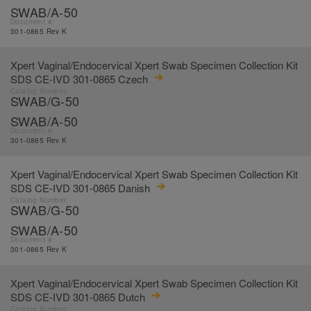
SWAB/A-50
Document #:
301-0865 Rev K
Xpert Vaginal/Endocervical Xpert Swab Specimen Collection Kit
SDS CE-IVD 301-0865 Czech
Catalog Number:
SWAB/G-50
SWAB/A-50
Document #:
301-0865 Rev K
Xpert Vaginal/Endocervical Xpert Swab Specimen Collection Kit
SDS CE-IVD 301-0865 Danish
Catalog Number:
SWAB/G-50
SWAB/A-50
Document #:
301-0865 Rev K
Xpert Vaginal/Endocervical Xpert Swab Specimen Collection Kit
SDS CE-IVD 301-0865 Dutch
Catalog Number: