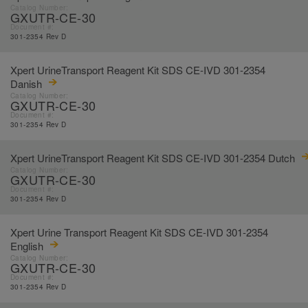
Catalog Number:
GXUTR-CE-30
Document #:
301-2354 Rev D
Xpert UrineTransport Reagent Kit SDS CE-IVD 301-2354
Danish
Catalog Number:
GXUTR-CE-30
Document #:
301-2354 Rev D
Xpert UrineTransport Reagent Kit SDS CE-IVD 301-2354 Dutch
Catalog Number:
GXUTR-CE-30
Document #:
301-2354 Rev D
Xpert Urine Transport Reagent Kit SDS CE-IVD 301-2354
English
Catalog Number:
GXUTR-CE-30
Document #:
301-2354 Rev D