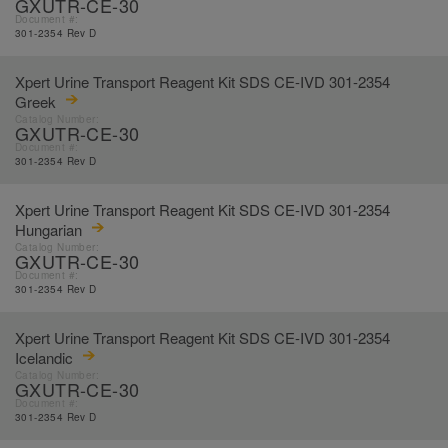
GXUTR-CE-30
Document #:
301-2354 Rev D
Xpert Urine Transport Reagent Kit SDS CE-IVD 301-2354
Greek
Catalog Number:
GXUTR-CE-30
Document #:
301-2354 Rev D
Xpert Urine Transport Reagent Kit SDS CE-IVD 301-2354
Hungarian
Catalog Number:
GXUTR-CE-30
Document #:
301-2354 Rev D
Xpert Urine Transport Reagent Kit SDS CE-IVD 301-2354
Icelandic
Catalog Number:
GXUTR-CE-30
Document #:
301-2354 Rev D