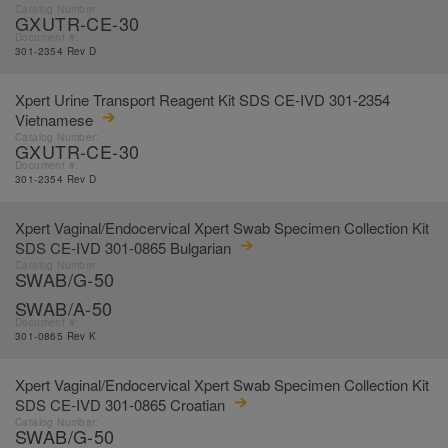
Catalog Number:
GXUTR-CE-30
Document #:
301-2354 Rev D
Xpert Urine Transport Reagent Kit SDS CE-IVD 301-2354
Vietnamese
Catalog Number:
GXUTR-CE-30
Document #:
301-2354 Rev D
Xpert Vaginal/Endocervical Xpert Swab Specimen Collection Kit
SDS CE-IVD 301-0865 Bulgarian
Catalog Number:
SWAB/G-50
SWAB/A-50
Document #:
301-0865 Rev K
Xpert Vaginal/Endocervical Xpert Swab Specimen Collection Kit
SDS CE-IVD 301-0865 Croatian
Catalog Number:
SWAB/G-50