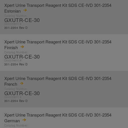
Xpert Urine Transport Reagent Kit SDS CE-IVD 301-2354
Estonian
Catalog Number:
GXUTR-CE-30
Document #:
301-2354 Rev D
Xpert Urine Transport Reagent Kit SDS CE-IVD 301-2354
Finnish
Catalog Number:
GXUTR-CE-30
Document #:
301-2354 Rev D
Xpert Urine Transport Reagent Kit SDS CE-IVD 301-2354
French
Catalog Number:
GXUTR-CE-30
Document #:
301-2354 Rev D
Xpert Urine Transport Reagent Kit SDS CE-IVD 301-2354
German
Catalog Number: