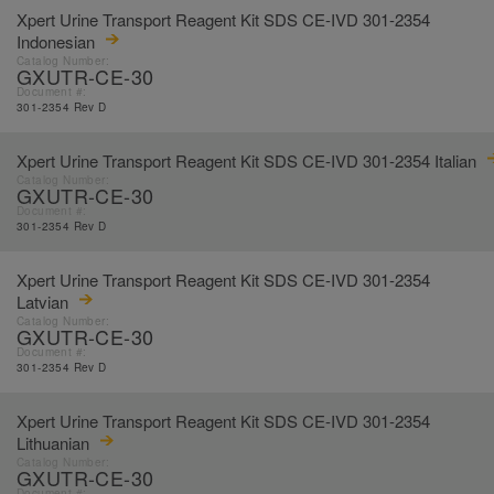
Xpert Urine Transport Reagent Kit SDS CE-IVD 301-2354
Indonesian
Catalog Number:
GXUTR-CE-30
Document #:
301-2354 Rev D
Xpert Urine Transport Reagent Kit SDS CE-IVD 301-2354 Italian
Catalog Number:
GXUTR-CE-30
Document #:
301-2354 Rev D
Xpert Urine Transport Reagent Kit SDS CE-IVD 301-2354
Latvian
Catalog Number:
GXUTR-CE-30
Document #:
301-2354 Rev D
Xpert Urine Transport Reagent Kit SDS CE-IVD 301-2354
Lithuanian
Catalog Number:
GXUTR-CE-30
Document #: