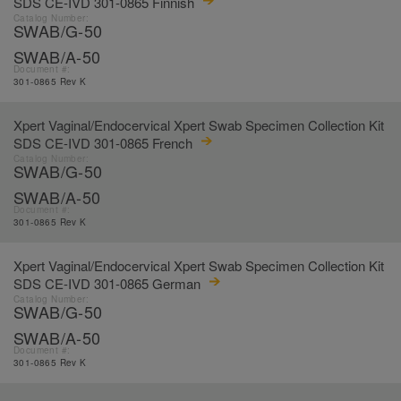
SDS CE-IVD 301-0865 Finnish
Catalog Number:
SWAB/G-50
SWAB/A-50
Document #:
301-0865 Rev K
Xpert Vaginal/Endocervical Xpert Swab Specimen Collection Kit
SDS CE-IVD 301-0865 French
Catalog Number:
SWAB/G-50
SWAB/A-50
Document #:
301-0865 Rev K
Xpert Vaginal/Endocervical Xpert Swab Specimen Collection Kit
SDS CE-IVD 301-0865 German
Catalog Number:
SWAB/G-50
SWAB/A-50
Document #:
301-0865 Rev K