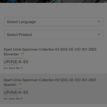
Select Language
Select Product
Xpert Urine Specimen Collection Kit SDS CE-IVD 301-2923
Slovenian
Catalog Number:
URINE/A-50
Document #:
301-2923 Rev F
Xpert Urine Specimen Collection Kit SDS CE-IVD 301-2923
Spanish
Catalog Number:
URINE/A-50
Document #:
301-2923 Rev F