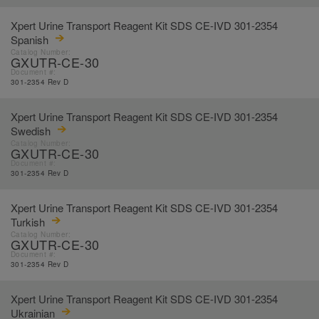
Xpert Urine Transport Reagent Kit SDS CE-IVD 301-2354
Spanish
Catalog Number:
GXUTR-CE-30
Document #:
301-2354 Rev D
Xpert Urine Transport Reagent Kit SDS CE-IVD 301-2354
Swedish
Catalog Number:
GXUTR-CE-30
Document #:
301-2354 Rev D
Xpert Urine Transport Reagent Kit SDS CE-IVD 301-2354
Turkish
Catalog Number:
GXUTR-CE-30
Document #:
301-2354 Rev D
Xpert Urine Transport Reagent Kit SDS CE-IVD 301-2354
Ukrainian