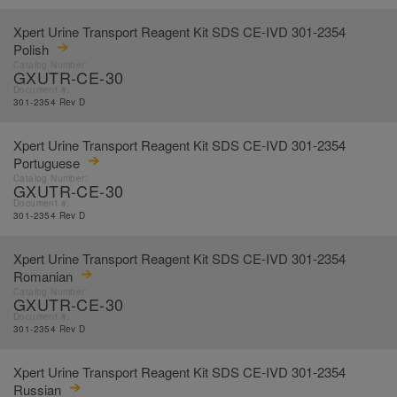
Xpert Urine Transport Reagent Kit SDS CE-IVD 301-2354
Polish
Catalog Number:
GXUTR-CE-30
Document #:
301-2354 Rev D
Xpert Urine Transport Reagent Kit SDS CE-IVD 301-2354
Portuguese
Catalog Number:
GXUTR-CE-30
Document #:
301-2354 Rev D
Xpert Urine Transport Reagent Kit SDS CE-IVD 301-2354
Romanian
Catalog Number:
GXUTR-CE-30
Document #:
301-2354 Rev D
Xpert Urine Transport Reagent Kit SDS CE-IVD 301-2354
Russian