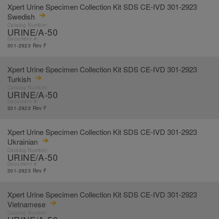
Xpert Urine Specimen Collection Kit SDS CE-IVD 301-2923
Swedish
Catalog Number:
URINE/A-50
Document #:
301-2923 Rev F
Xpert Urine Specimen Collection Kit SDS CE-IVD 301-2923
Turkish
Catalog Number:
URINE/A-50
Document #:
301-2923 Rev F
Xpert Urine Specimen Collection Kit SDS CE-IVD 301-2923
Ukrainian
Catalog Number:
URINE/A-50
Document #:
301-2923 Rev F
Xpert Urine Specimen Collection Kit SDS CE-IVD 301-2923
Vietnamese
Catalog Number: