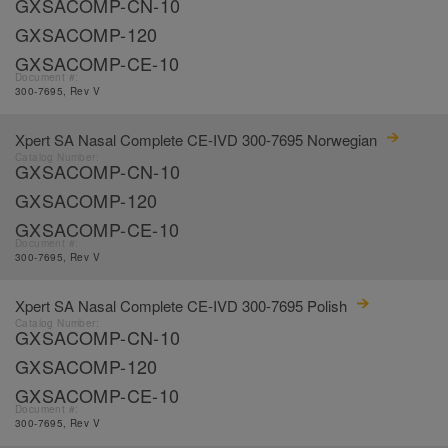
GXSACOMP-CN-10
GXSACOMP-120
GXSACOMP-CE-10
Document #:
300-7695, Rev V
Xpert SA Nasal Complete CE-IVD 300-7695 Norwegian
Catalog Number:
GXSACOMP-CN-10
GXSACOMP-120
GXSACOMP-CE-10
Document #:
300-7695, Rev V
Xpert SA Nasal Complete CE-IVD 300-7695 Polish
Catalog Number:
GXSACOMP-CN-10
GXSACOMP-120
GXSACOMP-CE-10
Document #:
300-7695, Rev V