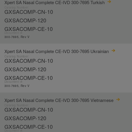
Xpert SA Nasal Complete CE-IVD 300-7695 Turkish
Catalog Number:
GXSACOMP-CN-10
GXSACOMP-120
GXSACOMP-CE-10
Document #:
300-7695, Rev V
Xpert SA Nasal Complete CE-IVD 300-7695 Ukrainian
Catalog Number:
GXSACOMP-CN-10
GXSACOMP-120
GXSACOMP-CE-10
Document #:
300-7695, Rev V
Xpert SA Nasal Complete CE-IVD 300-7695 Vietnamese
Catalog Number:
GXSACOMP-CN-10
GXSACOMP-120
GXSACOMP-CE-10
Document #: