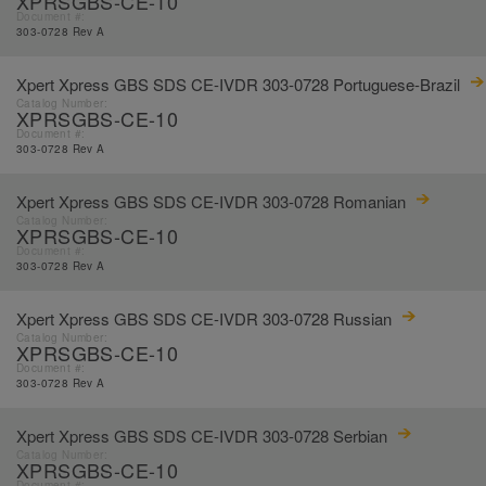
XPRSGBS-CE-10
Document #:
303-0728 Rev A
Xpert Xpress GBS SDS CE-IVDR 303-0728 Portuguese-Brazil
Catalog Number:
XPRSGBS-CE-10
Document #:
303-0728 Rev A
Xpert Xpress GBS SDS CE-IVDR 303-0728 Romanian
Catalog Number:
XPRSGBS-CE-10
Document #:
303-0728 Rev A
Xpert Xpress GBS SDS CE-IVDR 303-0728 Russian
Catalog Number:
XPRSGBS-CE-10
Document #:
303-0728 Rev A
Xpert Xpress GBS SDS CE-IVDR 303-0728 Serbian
Catalog Number:
XPRSGBS-CE-10
Document #: