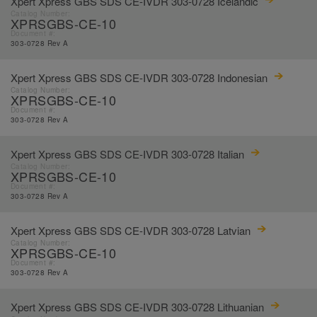
Xpert Xpress GBS SDS CE-IVDR 303-0728 Icelandic
Catalog Number:
XPRSGBS-CE-10
Document #:
303-0728 Rev A
Xpert Xpress GBS SDS CE-IVDR 303-0728 Indonesian
Catalog Number:
XPRSGBS-CE-10
Document #:
303-0728 Rev A
Xpert Xpress GBS SDS CE-IVDR 303-0728 Italian
Catalog Number:
XPRSGBS-CE-10
Document #:
303-0728 Rev A
Xpert Xpress GBS SDS CE-IVDR 303-0728 Latvian
Catalog Number:
XPRSGBS-CE-10
Document #:
303-0728 Rev A
Xpert Xpress GBS SDS CE-IVDR 303-0728 Lithuanian