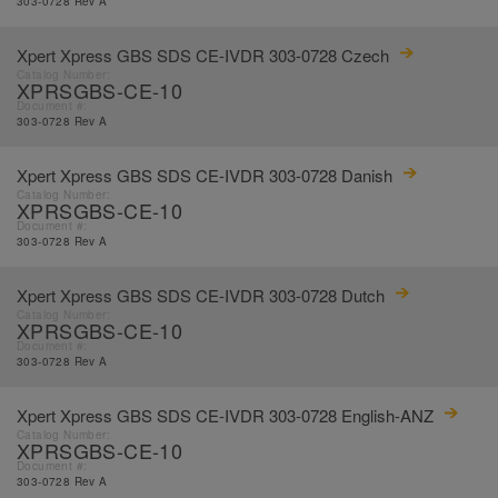
303-0728 Rev A
Xpert Xpress GBS SDS CE-IVDR 303-0728 Czech
Catalog Number:
XPRSGBS-CE-10
Document #:
303-0728 Rev A
Xpert Xpress GBS SDS CE-IVDR 303-0728 Danish
Catalog Number:
XPRSGBS-CE-10
Document #:
303-0728 Rev A
Xpert Xpress GBS SDS CE-IVDR 303-0728 Dutch
Catalog Number:
XPRSGBS-CE-10
Document #:
303-0728 Rev A
Xpert Xpress GBS SDS CE-IVDR 303-0728 English-ANZ
Catalog Number:
XPRSGBS-CE-10
Document #:
303-0728 Rev A