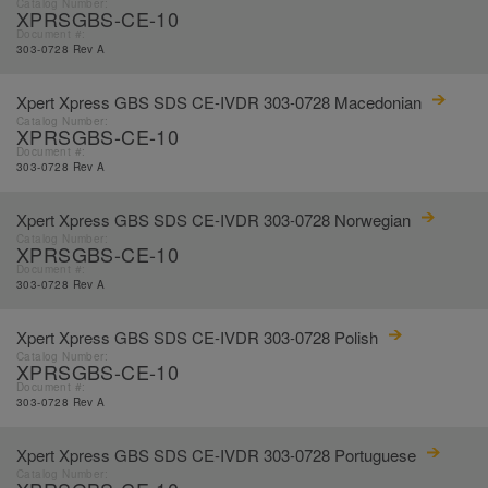
Catalog Number:
XPRSGBS-CE-10
Document #:
303-0728 Rev A
Xpert Xpress GBS SDS CE-IVDR 303-0728 Macedonian
Catalog Number:
XPRSGBS-CE-10
Document #:
303-0728 Rev A
Xpert Xpress GBS SDS CE-IVDR 303-0728 Norwegian
Catalog Number:
XPRSGBS-CE-10
Document #:
303-0728 Rev A
Xpert Xpress GBS SDS CE-IVDR 303-0728 Polish
Catalog Number:
XPRSGBS-CE-10
Document #:
303-0728 Rev A
Xpert Xpress GBS SDS CE-IVDR 303-0728 Portuguese
Catalog Number: