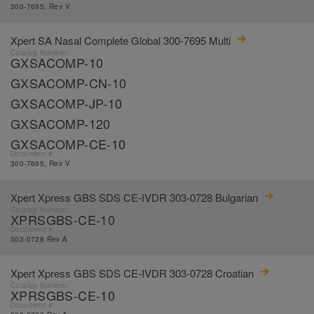
300-7695, Rev V
Xpert SA Nasal Complete Global 300-7695 Multi
Catalog Number:
GXSACOMP-10
GXSACOMP-CN-10
GXSACOMP-JP-10
GXSACOMP-120
GXSACOMP-CE-10
Document #:
300-7695, Rev V
Xpert Xpress GBS SDS CE-IVDR 303-0728 Bulgarian
Catalog Number:
XPRSGBS-CE-10
Document #:
303-0728 Rev A
Xpert Xpress GBS SDS CE-IVDR 303-0728 Croatian
Catalog Number:
XPRSGBS-CE-10
Document #: