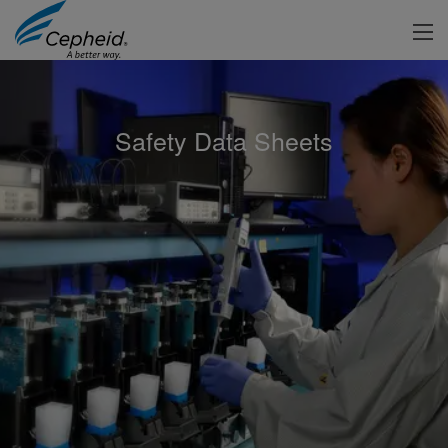
Safety Data Sheets