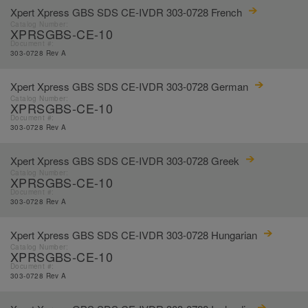
Xpert Xpress GBS SDS CE-IVDR 303-0728 French
Catalog Number:
XPRSGBS-CE-10
Document #:
303-0728 Rev A
Xpert Xpress GBS SDS CE-IVDR 303-0728 German
Catalog Number:
XPRSGBS-CE-10
Document #:
303-0728 Rev A
Xpert Xpress GBS SDS CE-IVDR 303-0728 Greek
Catalog Number:
XPRSGBS-CE-10
Document #:
303-0728 Rev A
Xpert Xpress GBS SDS CE-IVDR 303-0728 Hungarian
Catalog Number:
XPRSGBS-CE-10
Document #:
303-0728 Rev A