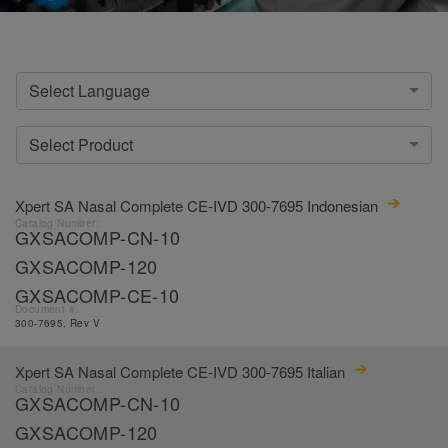
Select Language
Select Product
Xpert SA Nasal Complete CE-IVD 300-7695 Indonesian
Catalog Number:
GXSACOMP-CN-10
GXSACOMP-120
GXSACOMP-CE-10
Document #:
300-7695, Rev V
Xpert SA Nasal Complete CE-IVD 300-7695 Italian
Catalog Number:
GXSACOMP-CN-10
GXSACOMP-120