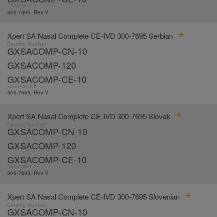
Document #:
300-7695, Rev V
Xpert SA Nasal Complete CE-IVD 300-7695 Serbian
Catalog Number:
GXSACOMP-CN-10
GXSACOMP-120
GXSACOMP-CE-10
Document #:
300-7695, Rev V
Xpert SA Nasal Complete CE-IVD 300-7695 Slovak
Catalog Number:
GXSACOMP-CN-10
GXSACOMP-120
GXSACOMP-CE-10
Document #:
300-7695, Rev V
Xpert SA Nasal Complete CE-IVD 300-7695 Slovenian
Catalog Number:
GXSACOMP-CN-10