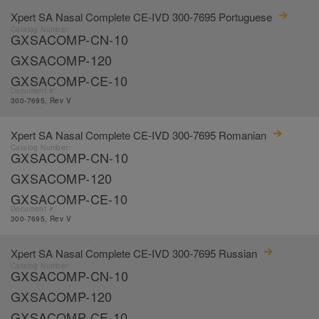
Xpert SA Nasal Complete CE-IVD 300-7695 Portuguese
Catalog Number:
GXSACOMP-CN-10
GXSACOMP-120
GXSACOMP-CE-10
Document #:
300-7695, Rev V
Xpert SA Nasal Complete CE-IVD 300-7695 Romanian
Catalog Number:
GXSACOMP-CN-10
GXSACOMP-120
GXSACOMP-CE-10
Document #:
300-7695, Rev V
Xpert SA Nasal Complete CE-IVD 300-7695 Russian
Catalog Number:
GXSACOMP-CN-10
GXSACOMP-120
GXSACOMP-CE-10