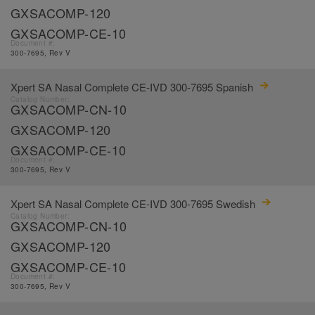
GXSACOMP-120
GXSACOMP-CE-10
Document #:
300-7695, Rev V
Xpert SA Nasal Complete CE-IVD 300-7695 Spanish
Catalog Number:
GXSACOMP-CN-10
GXSACOMP-120
GXSACOMP-CE-10
Document #:
300-7695, Rev V
Xpert SA Nasal Complete CE-IVD 300-7695 Swedish
Catalog Number:
GXSACOMP-CN-10
GXSACOMP-120
GXSACOMP-CE-10
Document #:
300-7695, Rev V