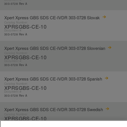
303-0728 Rev A
Xpert Xpress GBS SDS CE-IVDR 303-0728 Slovak
Catalog Number:
XPRSGBS-CE-10
Document #:
303-0728 Rev A
Xpert Xpress GBS SDS CE-IVDR 303-0728 Slovenian
Catalog Number:
XPRSGBS-CE-10
Document #:
303-0728 Rev A
Xpert Xpress GBS SDS CE-IVDR 303-0728 Spanish
Catalog Number:
XPRSGBS-CE-10
Document #:
303-0728 Rev A
Xpert Xpress GBS SDS CE-IVDR 303-0728 Swedish
Catalog Number:
XPRSGBS-CE-10
Document #:
303-0728 Rev A