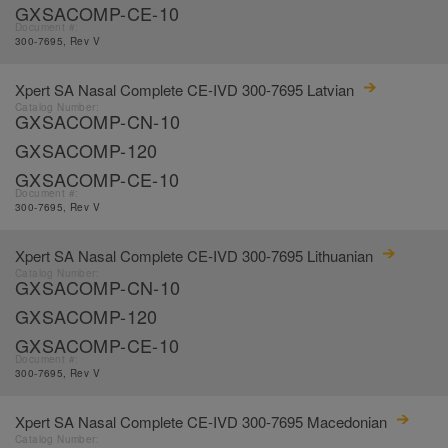
GXSACOMP-CE-10
Document #:
300-7695, Rev V
Xpert SA Nasal Complete CE-IVD 300-7695 Latvian
Catalog Number:
GXSACOMP-CN-10
GXSACOMP-120
GXSACOMP-CE-10
Document #:
300-7695, Rev V
Xpert SA Nasal Complete CE-IVD 300-7695 Lithuanian
Catalog Number:
GXSACOMP-CN-10
GXSACOMP-120
GXSACOMP-CE-10
Document #:
300-7695, Rev V
Xpert SA Nasal Complete CE-IVD 300-7695 Macedonian
Catalog Number: