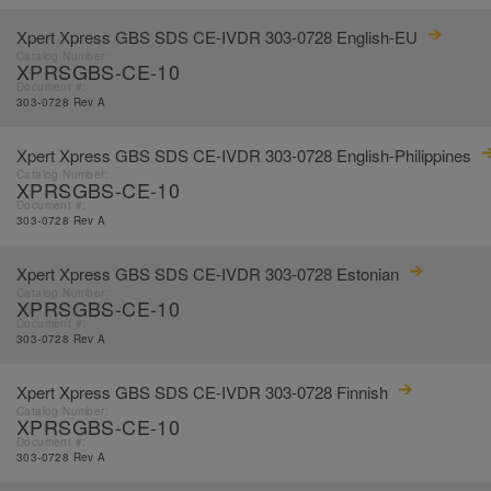
Xpert Xpress GBS SDS CE-IVDR 303-0728 English-EU
Catalog Number:
XPRSGBS-CE-10
Document #:
303-0728 Rev A
Xpert Xpress GBS SDS CE-IVDR 303-0728 English-Philippines
Catalog Number:
XPRSGBS-CE-10
Document #:
303-0728 Rev A
Xpert Xpress GBS SDS CE-IVDR 303-0728 Estonian
Catalog Number:
XPRSGBS-CE-10
Document #:
303-0728 Rev A
Xpert Xpress GBS SDS CE-IVDR 303-0728 Finnish
Catalog Number:
XPRSGBS-CE-10
Document #:
303-0728 Rev A