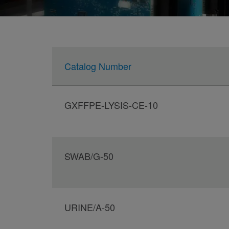
Catalog Number
GXFFPE-LYSIS-CE-10
SWAB/G-50
URINE/A-50