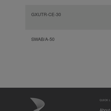
GXUTR-CE-30
SWAB/A-50
QUICK L
About