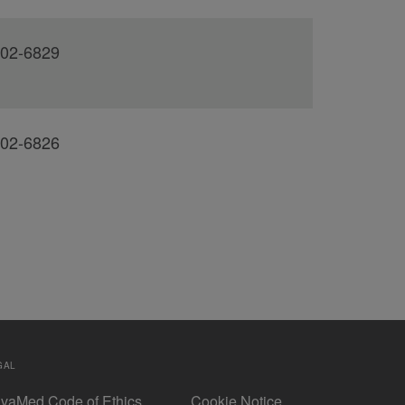
02-6829
02-6826
GAL
vaMed Code of Ethics
Cookie Notice