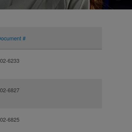
ocument #
02-6233
02-6827
02-6825