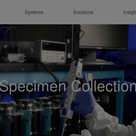
Systems
Solutions
Insigh
Co
Specimen Collectio