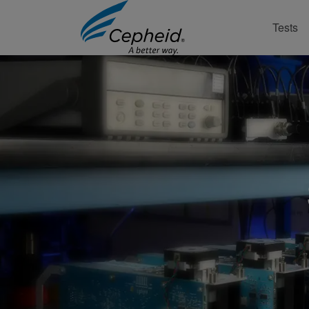
Tests