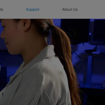
ts
Support
About Us
ntact Support Online
n