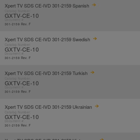
Xpert TV SDS CE-IVD 301-2159 Spanish
Catalog Number:
GXTV-CE-10
Document #:
301-2159 Rev. F
Xpert TV SDS CE-IVD 301-2159 Swedish
Catalog Number:
GXTV-CE-10
Document #:
301-2159 Rev. F
Xpert TV SDS CE-IVD 301-2159 Turkish
Catalog Number:
GXTV-CE-10
Document #:
301-2159 Rev. F
Xpert TV SDS CE-IVD 301-2159 Ukrainian
Catalog Number:
GXTV-CE-10
Document #:
301-2159 Rev. F