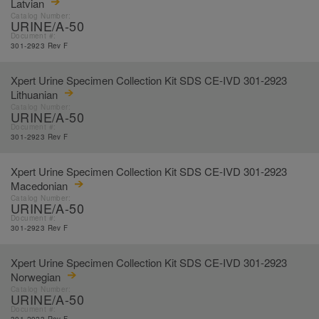
Latvian
Catalog Number:
URINE/A-50
Document #:
301-2923 Rev F
Xpert Urine Specimen Collection Kit SDS CE-IVD 301-2923
Lithuanian
Catalog Number:
URINE/A-50
Document #:
301-2923 Rev F
Xpert Urine Specimen Collection Kit SDS CE-IVD 301-2923
Macedonian
Catalog Number:
URINE/A-50
Document #:
301-2923 Rev F
Xpert Urine Specimen Collection Kit SDS CE-IVD 301-2923
Norwegian
Catalog Number:
URINE/A-50
Document #: