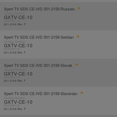
Xpert TV SDS CE-IVD 301-2159 Russian
Catalog Number:
GXTV-CE-10
Document #:
301-2159 Rev. F
Xpert TV SDS CE-IVD 301-2159 Serbian
Catalog Number:
GXTV-CE-10
Document #:
301-2159 Rev. F
Xpert TV SDS CE-IVD 301-2159 Slovak
Catalog Number:
GXTV-CE-10
Document #:
301-2159 Rev. F
Xpert TV SDS CE-IVD 301-2159 Slovenian
Catalog Number:
GXTV-CE-10
Document #:
301-2159 Rev. F