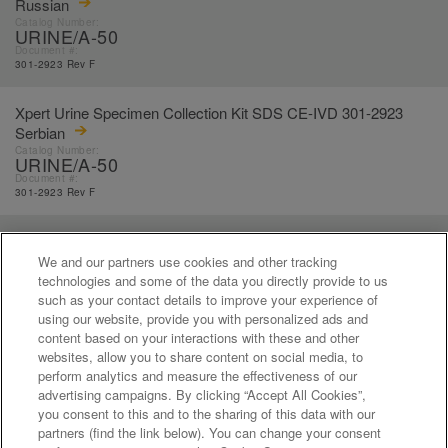
Russian
Catalog Number:
URINE/A-50
Document #:
301-2923 Rev F
Xpert Urine Specimen Collection Kit SDS CE-IVD 301-2923
Serbian
Catalog Number:
URINE/A-50
Document #:
301-2923 Rev F
Xpert Urine Specimen Collection Kit SDS CE-IVD 301-2923
Slovak
We and our partners use cookies and other tracking
Catalog Number:
technologies and some of the data you directly provide to us
URINE/A-50
such as your contact details to improve your experience of
Document #:
using our website, provide you with personalized ads and
301-2923 Rev F
content based on your interactions with these and other
websites, allow you to share content on social media, to
perform analytics and measure the effectiveness of our
«
1
...
14
15
16
17
18
...
21
»
advertising campaigns. By clicking “Accept All Cookies”,
you consent to this and to the sharing of this data with our
partners (find the link below). You can change your consent