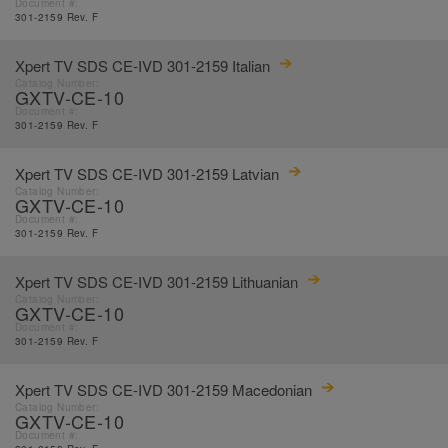
Document #:
301-2159 Rev. F
Xpert TV SDS CE-IVD 301-2159 Italian
Catalog Number:
GXTV-CE-10
Document #:
301-2159 Rev. F
Xpert TV SDS CE-IVD 301-2159 Latvian
Catalog Number:
GXTV-CE-10
Document #:
301-2159 Rev. F
Xpert TV SDS CE-IVD 301-2159 Lithuanian
Catalog Number:
GXTV-CE-10
Document #:
301-2159 Rev. F
Xpert TV SDS CE-IVD 301-2159 Macedonian
Catalog Number:
GXTV-CE-10
Document #: