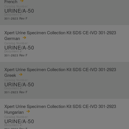
French
Catalog Number:
URINE/A-50
Document #:
301-2923 Rev F
Xpert Urine Specimen Collection Kit SDS CE-IVD 301-2923
German
Catalog Number:
URINE/A-50
Document #:
301-2923 Rev F
Xpert Urine Specimen Collection Kit SDS CE-IVD 301-2923
Greek
Catalog Number:
URINE/A-50
Document #:
301-2923 Rev F
Xpert Urine Specimen Collection Kit SDS CE-IVD 301-2923
Hungarian
Catalog Number:
URINE/A-50
Document #: