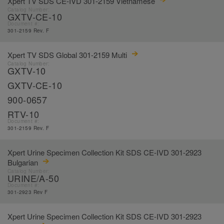
Xpert TV SDS CE-IVD 301-2159 Vietnamese
Catalog Number:
GXTV-CE-10
Document #:
301-2159 Rev. F
Xpert TV SDS Global 301-2159 Multi
Catalog Number:
GXTV-10
GXTV-CE-10
900-0657
RTV-10
Document #:
301-2159 Rev. F
Xpert Urine Specimen Collection Kit SDS CE-IVD 301-2923
Bulgarian
Catalog Number:
URINE/A-50
Document #:
301-2923 Rev F
Xpert Urine Specimen Collection Kit SDS CE-IVD 301-2923