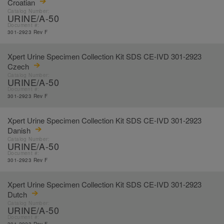
Croatian
Catalog Number:
URINE/A-50
Document #:
301-2923 Rev F
Xpert Urine Specimen Collection Kit SDS CE-IVD 301-2923
Czech
Catalog Number:
URINE/A-50
Document #:
301-2923 Rev F
Xpert Urine Specimen Collection Kit SDS CE-IVD 301-2923
Danish
Catalog Number:
URINE/A-50
Document #:
301-2923 Rev F
Xpert Urine Specimen Collection Kit SDS CE-IVD 301-2923
Dutch
Catalog Number:
URINE/A-50
Document #: