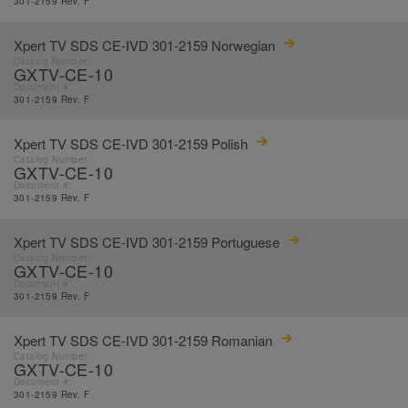
301-2159 Rev. F
Xpert TV SDS CE-IVD 301-2159 Norwegian
Catalog Number:
GXTV-CE-10
Document #:
301-2159 Rev. F
Xpert TV SDS CE-IVD 301-2159 Polish
Catalog Number:
GXTV-CE-10
Document #:
301-2159 Rev. F
Xpert TV SDS CE-IVD 301-2159 Portuguese
Catalog Number:
GXTV-CE-10
Document #:
301-2159 Rev. F
Xpert TV SDS CE-IVD 301-2159 Romanian
Catalog Number:
GXTV-CE-10
Document #:
301-2159 Rev. F