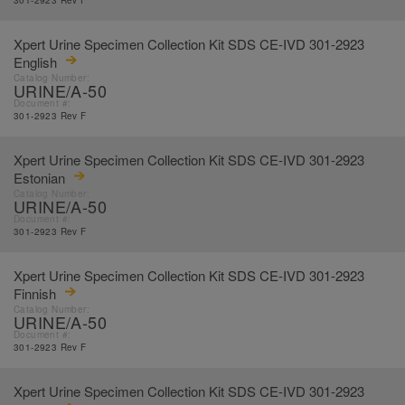
301-2923 Rev F
Xpert Urine Specimen Collection Kit SDS CE-IVD 301-2923
English
Catalog Number:
URINE/A-50
Document #:
301-2923 Rev F
Xpert Urine Specimen Collection Kit SDS CE-IVD 301-2923
Estonian
Catalog Number:
URINE/A-50
Document #:
301-2923 Rev F
Xpert Urine Specimen Collection Kit SDS CE-IVD 301-2923
Finnish
Catalog Number:
URINE/A-50
Document #:
301-2923 Rev F
Xpert Urine Specimen Collection Kit SDS CE-IVD 301-2923