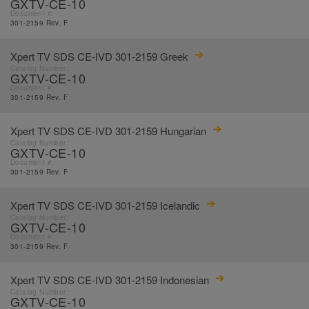
GXTV-CE-10
Document #:
301-2159 Rev. F
Xpert TV SDS CE-IVD 301-2159 Greek
Catalog Number:
GXTV-CE-10
Document #:
301-2159 Rev. F
Xpert TV SDS CE-IVD 301-2159 Hungarian
Catalog Number:
GXTV-CE-10
Document #:
301-2159 Rev. F
Xpert TV SDS CE-IVD 301-2159 Icelandic
Catalog Number:
GXTV-CE-10
Document #:
301-2159 Rev. F
Xpert TV SDS CE-IVD 301-2159 Indonesian
Catalog Number:
GXTV-CE-10