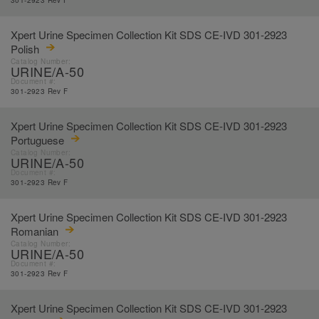
301-2923 Rev F
Xpert Urine Specimen Collection Kit SDS CE-IVD 301-2923
Polish
Catalog Number:
URINE/A-50
Document #:
301-2923 Rev F
Xpert Urine Specimen Collection Kit SDS CE-IVD 301-2923
Portuguese
Catalog Number:
URINE/A-50
Document #:
301-2923 Rev F
Xpert Urine Specimen Collection Kit SDS CE-IVD 301-2923
Romanian
Catalog Number:
URINE/A-50
Document #:
301-2923 Rev F
Xpert Urine Specimen Collection Kit SDS CE-IVD 301-2923