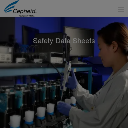
Safety Data Sheets