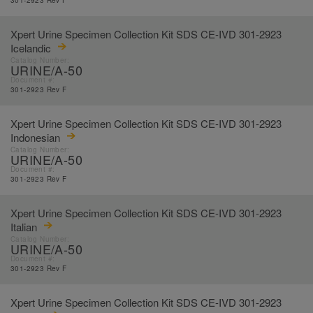
301-2923 Rev F
Xpert Urine Specimen Collection Kit SDS CE-IVD 301-2923
Icelandic
Catalog Number:
URINE/A-50
Document #:
301-2923 Rev F
Xpert Urine Specimen Collection Kit SDS CE-IVD 301-2923
Indonesian
Catalog Number:
URINE/A-50
Document #:
301-2923 Rev F
Xpert Urine Specimen Collection Kit SDS CE-IVD 301-2923
Italian
Catalog Number:
URINE/A-50
Document #:
301-2923 Rev F
Xpert Urine Specimen Collection Kit SDS CE-IVD 301-2923