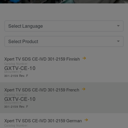
Select Language
Select Product
Xpert TV SDS CE-IVD 301-2159 Finnish
Catalog Number:
GXTV-CE-10
Document #:
301-2159 Rev. F
Xpert TV SDS CE-IVD 301-2159 French
Catalog Number:
GXTV-CE-10
Document #:
301-2159 Rev. F
Xpert TV SDS CE-IVD 301-2159 German
Catalog Number: