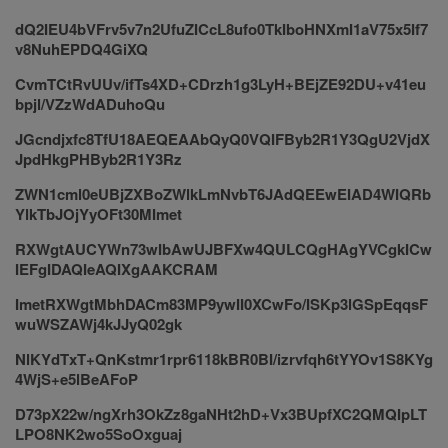
dQ2IEU4bVFrv5v7n2UfuZICcL8ufo0TkIboHNXmI1aV75x5If7
v8NuhEPDQ4GiXQ
CvmTCtRvUUv/ifTs4XD+CDrzh1g3LyH+BEjZE92DU+v41eu
bpjl/VZzWdADuhoQu
JGcndjxfc8TfU18AEQEAAbQyQ0VQIFByb2R1Y3QgU2VjdX
JpdHkgPHByb2R1Y3Rz
ZWN1cml0eUBjZXBoZWlkLmNvbT6JAdQEEwEIAD4WIQRb
YlkTbJOjYyOFt30MImet
RXWgtAUCYWn73wIbAwUJBFXw4QULCQgHAgYVCgkICw
IEFgIDAQIeAQIXgAAKCRAM
ImetRXWgtMbhDACm83MP9ywII0XCwFo/ISKp3lGSpEqqsF
wuWSZAWj4kJJyQ02gk
NlKYdTxT+QnKstmr1rpr6118kBR0BI/izrvfqh6tYYOv1S8KYg
4WjS+e5lBeAFoP
D73pX22w/ngXrh3OkZz8gaNHt2hD+Vx3BUpfXC2QMQIpLT
LPO8NK2wo5SoOxguaj