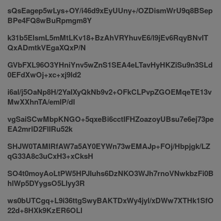
sQsEagep5wLys+OY/i46d9xEyUUny+/OZDismWrU9q8BSep
BPe4FQ8wBuRpmgm8Y
k31b5ElsmL5mMtLKv18+BzAhVRYhuvE6/l9jEv6RqyBNvlT
QxADmtkVEgaXQxP/N
GVbFXL96O3YHniYnv5wZnS1SEA4eLTavHyHKZiSu9n3SLd
0EFdXwOj+xc+xj9ld2
i6al/j5OaNp8H/2YaIXyQkNb9v2+OFkCLPvpZGOEMqeTE13v
MwXXhnTA/emlP/dl
vgSaiSCwMbpKNGO+5qxeBi6cctIFHZoazoyUBsu7e6ej73pe
EA2mrlD2FlIRu52k
SHJW0TAMlRfAW7a5AY0EYWn73wEMAJp+FOj/Hbpjgk/LZ
qG33A8c3uCxH3+xCksH
SO4t0moyAoLtPW5HPJIuhs6DzNKO3WJh7rnoVNwkbzFi0B
hlWp5DYygsO5Llyy3R
ws0bUTCgq+L9i36ttgSwyBAKTDxWy4jyl/xDWw7XTHk1SfO
22d+8HXk9KzER6OLl