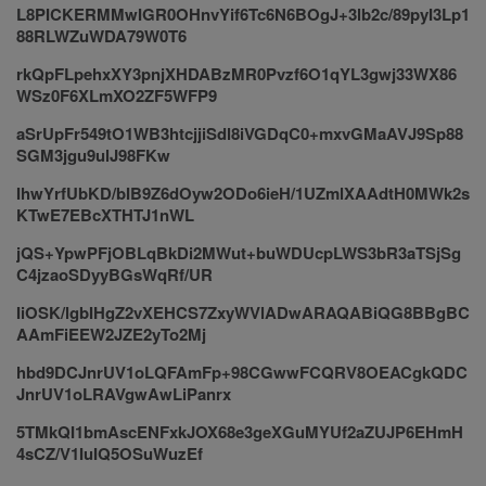
L8PICKERMMwIGR0OHnvYif6Tc6N6BOgJ+3lb2c/89pyI3Lp1
88RLWZuWDA79W0T6
rkQpFLpehxXY3pnjXHDABzMR0Pvzf6O1qYL3gwj33WX86
WSz0F6XLmXO2ZF5WFP9
aSrUpFr549tO1WB3htcjjiSdl8iVGDqC0+mxvGMaAVJ9Sp88
SGM3jgu9ulJ98FKw
IhwYrfUbKD/bIB9Z6dOyw2ODo6ieH/1UZmlXAAdtH0MWk2s
KTwE7EBcXTHTJ1nWL
jQS+YpwPFjOBLqBkDi2MWut+buWDUcpLWS3bR3aTSjSg
C4jzaoSDyyBGsWqRf/UR
IiOSK/lgbIHgZ2vXEHCS7ZxyWVlADwARAQABiQG8BBgBC
AAmFiEEW2JZE2yTo2Mj
hbd9DCJnrUV1oLQFAmFp+98CGwwFCQRV8OEACgkQDC
JnrUV1oLRAVgwAwLiPanrx
5TMkQI1bmAscENFxkJOX68e3geXGuMYUf2aZUJP6EHmH
4sCZ/V1IuIQ5OSuWuzEf