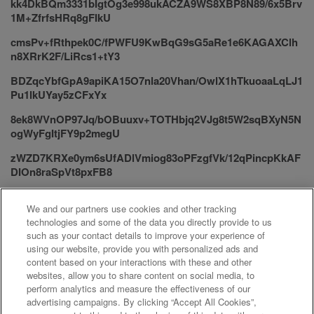
kk4DkBQm3331bIgtOg3e998ukACZA9WS8XBP8N89/6x5Brv
1M+ZfrfsHRq8gFIkU
cmsPv+fRthpek0C/fPWFU9KwBqG9sG5aRe1e6KAGAXClh
n8XRrK2F/LiRcs1+tY3
BDZqcYbfGpA9apiKA15O7nla20Vhan/OwlX1hTkuoaaLqLJ1
Pu1lkUYay5zCFxYx
8ek8WVnOP97Jq/bOBuuxv+TOTHbjq2VJg8t5W2sqBXyN5N
ogWyFgItjFY9p2megU
zWZD7KRXe0ym6sUfADlVmiog83oPFzgfVk/12qPincpKkAF
DIOn8raSpVt8pxFB8
Xa+xKY/d9A9/ldomxMVUnqPlNd6yckxi39/cBkHzmYGSEs+
We and our partners use cookies and other tracking
PvJx0sj/7MpmjLjbl
technologies and some of the data you directly provide to us
umRAhA7FZ414qKWwEgWqG4W3326LuffQMQVPJvZgEy+
such as your contact details to improve your experience of
CdKwAHQOSybYr
using our website, provide you with personalized ads and
content based on your interactions with these and other
=Y1pC
websites, allow you to share content on social media, to
perform analytics and measure the effectiveness of our
advertising campaigns. By clicking “Accept All Cookies”,