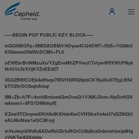
-----BEGIN PGP PUBLIC KEY BLOCK-----
mQGNBGFp+98BDADBMV/4Oyas4CQ4OW7+fSi5+/1Gl6bU
KS0eoesU0dWzDCMh+FL0
oEWEkrBrtNMzuXo/YZgEveMhZPVwyCTvtywWSYWUFNyk
NrlUVz3zXVjKYZvEEd2T
3SQ2BBfCUEb4a5fsqs785VH3iR520pbCK7bjJ0vD7EgLR54
bTO2hrDCtbqhAteq/
0M+Zb+h7P+dvchBmicedQmOosQ/1V36KJ3vm+NpDnftG9
wkesm1+8FS1D98hkyfE
KZew5TChrpneDKHAdKXHek4iwCVH3ilrsVs4eU7xDZ8tQU
eAL66cNsw1eGC3Kvyj
mYeJwyc6WdIu6ADeIfbUDrluROrCUIbj8zs5nIavshize/p8Hg
cVkKTwi63XzbIw