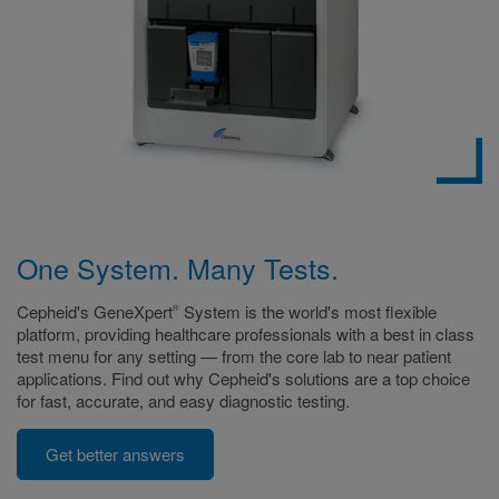
One System. Many Tests.
Cepheid's GeneXpert
System is the world's most flexible
®
platform, providing healthcare professionals with a best in class
test menu for any setting — from the core lab to near patient
applications. Find out why Cepheid's solutions are a top choice
for fast, accurate, and easy diagnostic testing.
Get better answers