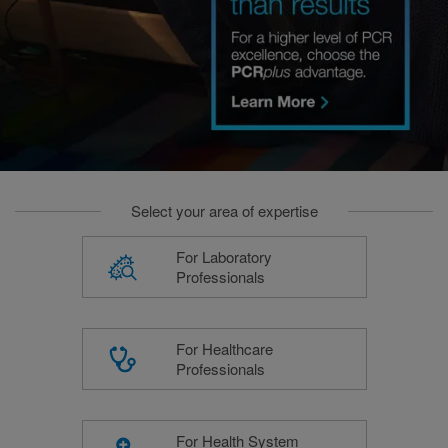
Select your area of expertise
For Laboratory
Professionals
For Healthcare
Professionals
For Health System