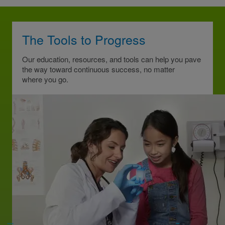
The Tools to Progress
Our education, resources, and tools can help you pave
the way toward continuous success, no matter
where you go.