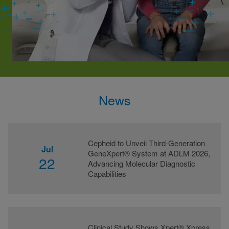
News
Cepheid to Unveil Third-Generation
Jul
GeneXpert® System at ADLM 2026,
22
Advancing Molecular Diagnostic
Capabilities
Clinical Study Shows Xpert® Xpress