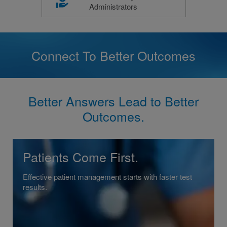
Administrators
Connect To Better Outcomes
Better Answers Lead to Better
Outcomes.
Patients Come First.
Effective patient management starts with faster test
results.