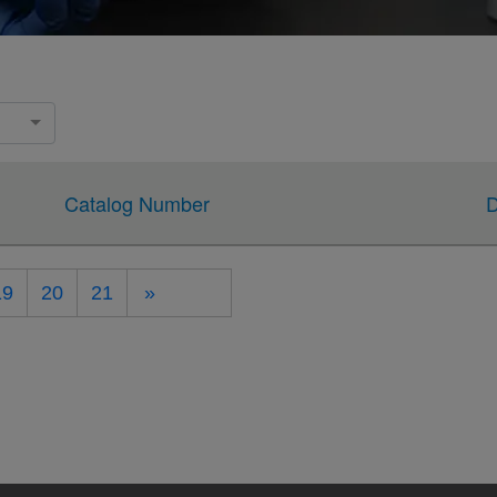
Catalog Number
D
19
20
21
»