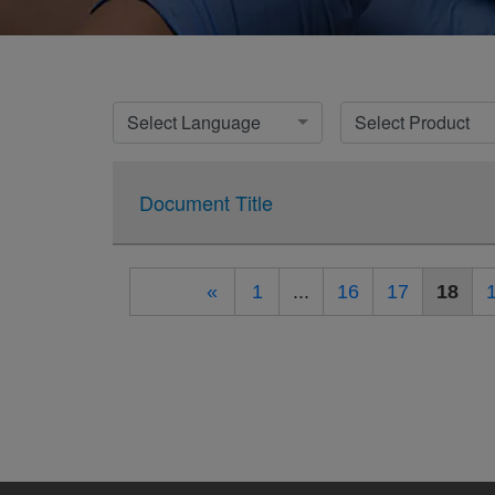
Select Language
Select Product
Document Title
«
1
...
16
17
18