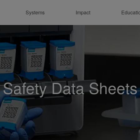
Systems
Impact
Educati
Sus
En
Pr
Con
Safety Data Sheets