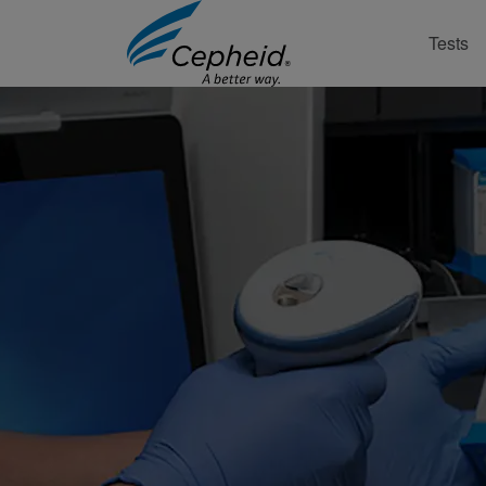
Tests
Contact Support Online