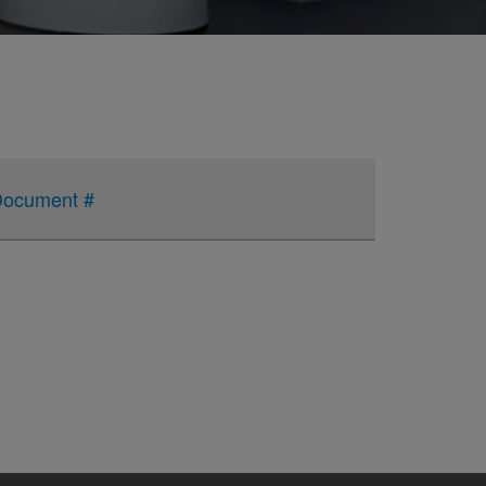
ocument #