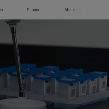
on
Support
About Us
tainability
vironmental Sustainability
oduct Stewardship
flict Minerals