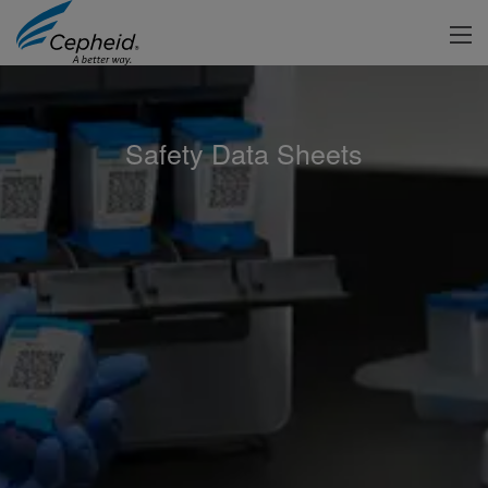
Safety Data Sheets