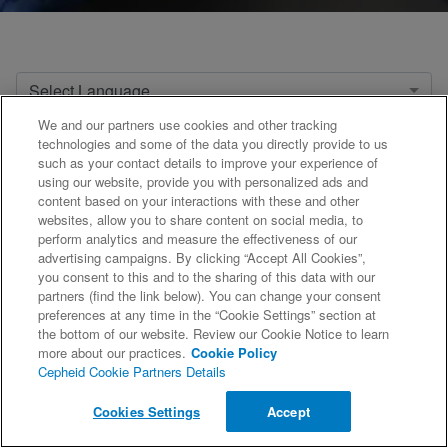
Select Language
We and our partners use cookies and other tracking
Select Product
technologies and some of the data you directly provide to us
such as your contact details to improve your experience of
using our website, provide you with personalized ads and
content based on your interactions with these and other
websites, allow you to share content on social media, to
«
1
2
3
4
5
6
...
21
»
perform analytics and measure the effectiveness of our
advertising campaigns. By clicking “Accept All Cookies”,
you consent to this and to the sharing of this data with our
partners (find the link below). You can change your consent
preferences at any time in the “Cookie Settings” section at
the bottom of our website. Review our Cookie Notice to learn
more about our practices.
Cookie Policy
Cepheid Cookie Partners Details
©2026 Cepheid. All Rights Reserved.
Cookies Settings
Accept