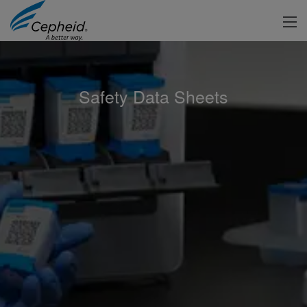
Safety Data Sheets